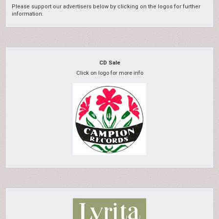
Please support our advertisers below by clicking on the logos for further
information.
CD Sale
Click on logo for more info