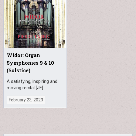
Widor: Organ
Symphonies 9 & 10
(Solstice)
A satisfying, inspiring and
moving recital [JF]
February 23, 2023