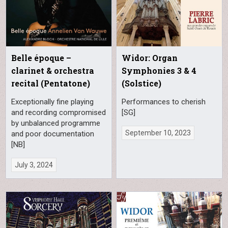
Belle époque –
Widor: Organ
clarinet & orchestra
Symphonies 3 & 4
recital (Pentatone)
(Solstice)
Exceptionally fine playing
Performances to cherish
and recording compromised
[SG]
by unbalanced programme
September 10, 2023
and poor documentation
[NB]
July 3, 2024