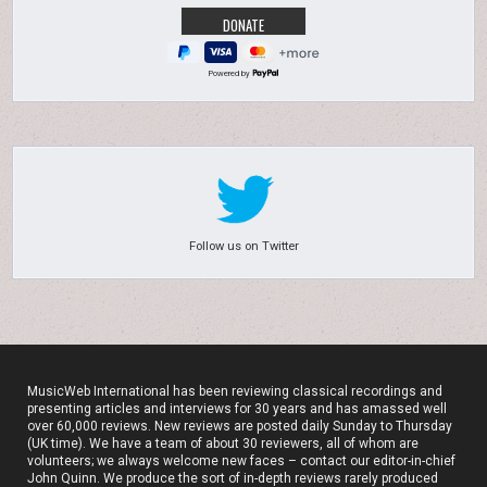
Powered by
Follow us on Twitter
MusicWeb International has been reviewing classical recordings and
presenting articles and interviews for 30 years and has amassed well
over 60,000 reviews. New reviews are posted daily Sunday to Thursday
(UK time). We have a team of about 30 reviewers, all of whom are
volunteers; we always welcome new faces – contact our editor-in-chief
John Quinn. We produce the sort of in-depth reviews rarely produced