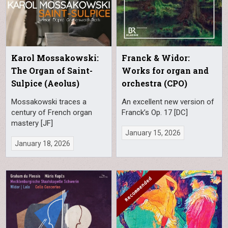
Karol Mossakowski:
Franck & Widor:
The Organ of Saint-
Works for organ and
Sulpice (Aeolus)
orchestra (CPO)
Mossakowski traces a
An excellent new version of
century of French organ
Franck’s Op. 17 [DC]
mastery [JF]
January 15, 2026
January 18, 2026