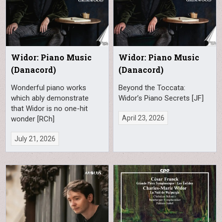
Widor: Piano Music
Widor: Piano Music
(Danacord)
(Danacord)
Wonderful piano works
Beyond the Toccata:
which ably demonstrate
Widor’s Piano Secrets [JF]
that Widor is no one-hit
April 23, 2026
wonder [RCh]
July 21, 2026