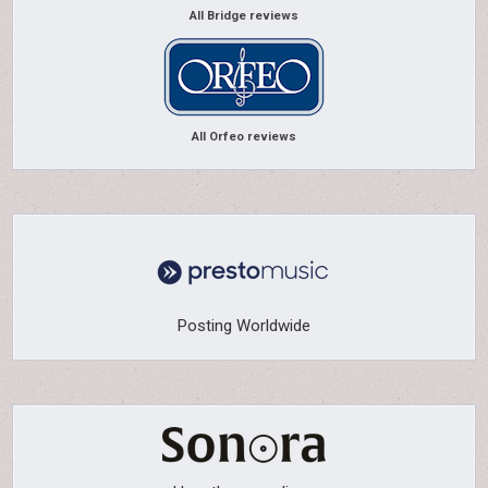
All Bridge reviews
All Orfeo reviews
Posting Worldwide