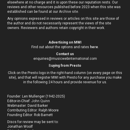
elsewhere at no charge and it is upon these our reputation rests. Our
reviews and other resources published before 2023 when this site was
established can be found at our
Archive site
.
Any opinions expressed in reviews or articles on this site are those of
the author and do not necessarily represent the views of the site
owners. Reviewers and authors retain copyright in their work.
Advertising on MWI
Find out about the options and rates
here
.
Contact us
enquiries@musicwebinternational.com
B
uying from Presto
Click on the Presto logo in the right-hand column (on every page on this
site), and that will register MWI with Presto for any purchase you make
in the following 24 hours and provide revenue for us.
Founder: Len Mullenger (1942-2025)
Editor-in-Chief:
John Quinn
Webmaster: David Barker
Contributing Editor: Ralph Moore
Founding Editor: Rob Barnett
Discs for review may be sent to:
Jonathan Woolf