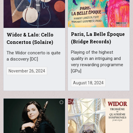
Paris, La Belle Époque
Widor & Lalo: Cello
(Bridge Records)
Concertos (Solaire)
Playing of the highest
The Widor concerto is quite
quality in an intriguing and
a discovery [DC]
very rewarding programme
[GPu]
November 26, 2024
August 18, 2024