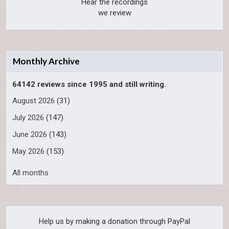
Hear the recordings
we review
Monthly Archive
64142 reviews since 1995 and still writing.
August 2026
(31)
July 2026
(147)
June 2026
(143)
May 2026
(153)
All months
Help us by making a donation through PayPal