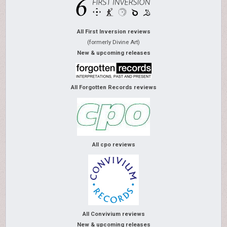
All First Inversion reviews
(formerly Divine Art)
New & upcoming releases
All Forgotten Records reviews
All cpo reviews
All Convivium reviews
New & upcoming releases