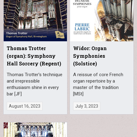
Thomas Trotter
Widor: Organ
(organ): Symphony
Symphonies
Hall Sorcery (Regent)
(Solstice)
Thomas Trotter’s technique
A reissue of core French
and irrepressible
organ repertoire by a
enthusiasm shine in every
master of the tradition
bar [JF]
[MSt]
August 16, 2023
July 3, 2023