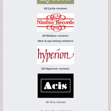
All Lyrita reviews
All Nimbus reviews
New & upcoming releases
All Hyperion reviews
All Acis reviews