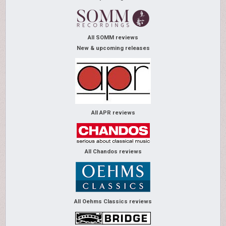
All SOMM reviews
New & upcoming releases
All APR reviews
All Chandos reviews
All Oehms Classics reviews