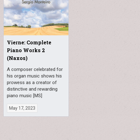
Vierne: Complete
Piano Works 2
(Naxos)
A composer celebrated for
his organ music shows his
prowess as a creator of
distinctive and rewarding
piano music [MS]
May 17, 2023