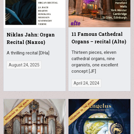
11 Famous Cathedral
Niklas Jahn: Organ
Organs – recital (Alto)
Recital (Naxos)
Thirteen pieces, eleven
A thrilling recital [DHa]
cathedral organs, nine
organists, one excellent
August 24, 2025
concept [JF]
April 24, 2024