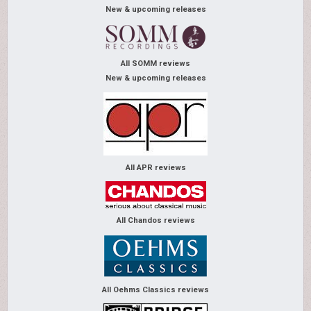
New & upcoming releases
All SOMM reviews
New & upcoming releases
All APR reviews
All Chandos reviews
All Oehms Classics reviews