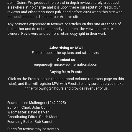
John Quinn. We produce the sort of in-depth reviews rarely produced
elsewhere at no charge and it is upon these our reputation rests. Our
reviews and other resources published before 2023 when this site was
established can be found at our
Archive site
.
Any opinions expressed in reviews or articles on this site are those of
the author and do not necessarily represent the views of the site
owners. Reviewers and authors retain copyright in their work.
Advertising on MWI
Find out about the options and rates
here
.
Contact us
enquiries@musicwebinternational.com
B
uying from Presto
Click on the Presto logo in the right-hand column (on every page on this
site), and that will register MWI with Presto for any purchase you make
in the following 24 hours and provide revenue for us.
Founder: Len Mullenger (1942-2025)
Editor-in-Chief:
John Quinn
Webmaster: David Barker
Contributing Editor: Ralph Moore
Founding Editor: Rob Barnett
Discs for review may be sent to: