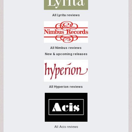
All Lyrita reviews
All Nimbus reviews
New & upcoming releases
All Hyperion reviews
All Acis reviews