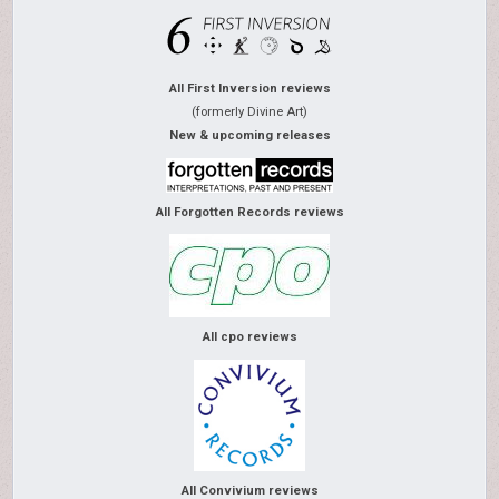
All First Inversion reviews
(formerly Divine Art)
New & upcoming releases
All Forgotten Records reviews
All cpo reviews
All Convivium reviews