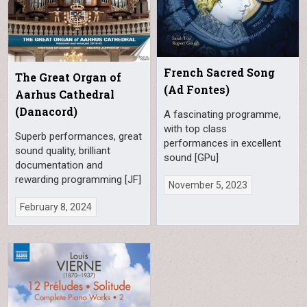
French Sacred Song
The Great Organ of
(Ad Fontes)
Aarhus Cathedral
(Danacord)
A fascinating programme,
with top class
Superb performances, great
performances in excellent
sound quality, brilliant
sound [GPu]
documentation and
rewarding programming [JF]
November 5, 2023
February 8, 2024