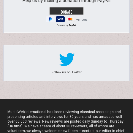
Help us by making a donation through PayPal
Powered by
Follow us on Twitter
MusicWeb International has been reviewing classical recordings and
presenting articles and interviews for 30 years and has amassed well
over 60,000 reviews. New reviews are posted daily Sunday to Thursday
(UK time). We have a team of about 30 reviewers, all of whom are
volunteers; we always welcome new faces – contact our editor-in-chief