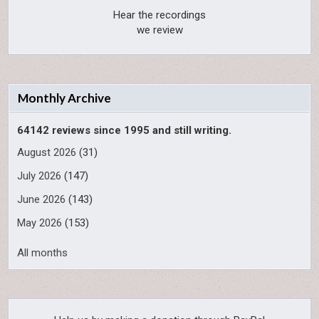
Hear the recordings
we review
Monthly Archive
64142 reviews since 1995 and still writing.
August 2026
(31)
July 2026
(147)
June 2026
(143)
May 2026
(153)
All months