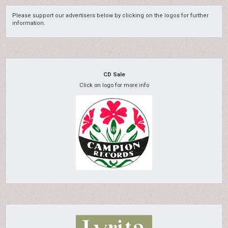
Please support our advertisers below by clicking on the logos for further
information.
CD Sale
Click on logo for more info