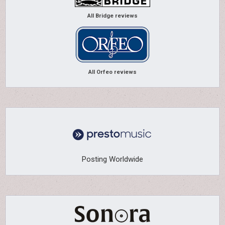
All Bridge reviews
All Orfeo reviews
Posting Worldwide