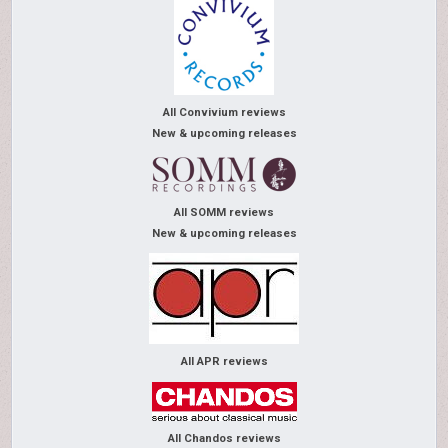
All Convivium reviews
New & upcoming releases
All SOMM reviews
New & upcoming releases
All APR reviews
All Chandos reviews