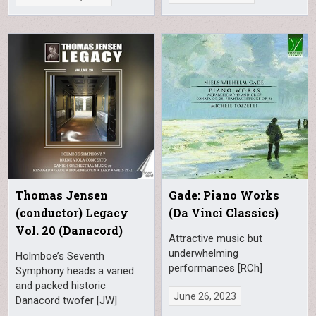
Thomas Jensen
Gade: Piano Works
(conductor) Legacy
(Da Vinci Classics)
Vol. 20 (Danacord)
Attractive music but
underwhelming
Holmboe’s Seventh
performances [RCh]
Symphony heads a varied
and packed historic
June 26, 2023
Danacord twofer [JW]