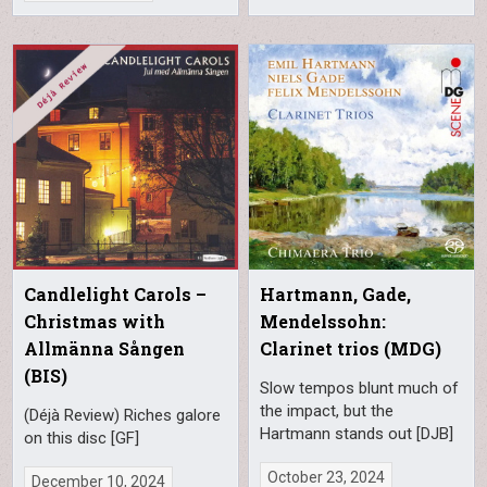
Candlelight Carols –
Hartmann, Gade,
Christmas with
Mendelssohn:
Allmänna Sången
Clarinet trios (MDG)
(BIS)
Slow tempos blunt much of
the impact, but the
(Déjà Review) Riches galore
Hartmann stands out [DJB]
on this disc [GF]
October 23, 2024
December 10, 2024