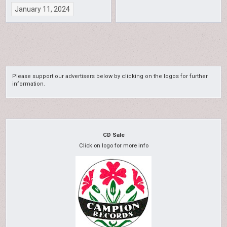
January 11, 2024
Please support our advertisers below by clicking on the logos for further
information.
CD Sale
Click on logo for more info