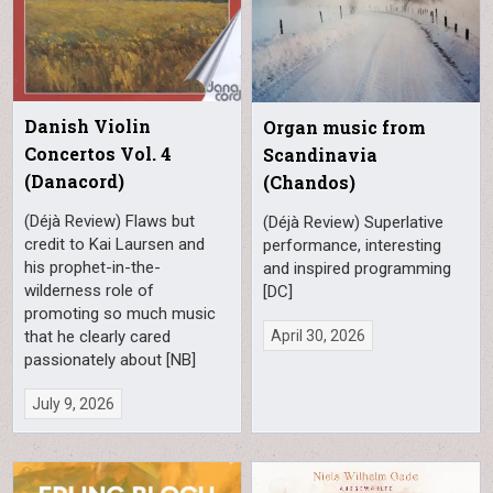
Danish Violin
Organ music from
Concertos Vol. 4
Scandinavia
(Danacord)
(Chandos)
(Déjà Review) Flaws but
(Déjà Review) Superlative
credit to Kai Laursen and
performance, interesting
his prophet-in-the-
and inspired programming
wilderness role of
[DC]
promoting so much music
April 30, 2026
that he clearly cared
passionately about [NB]
July 9, 2026