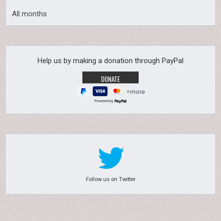
All months
Help us by making a donation through PayPal
Powered by
Follow us on Twitter