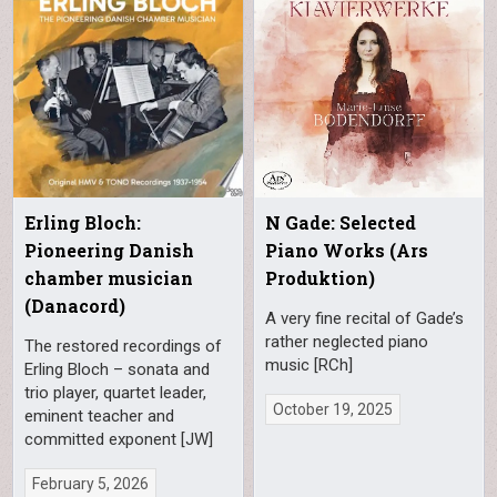
Erling Bloch:
N Gade: Selected
Pioneering Danish
Piano Works (Ars
chamber musician
Produktion)
(Danacord)
A very fine recital of Gade’s
rather neglected piano
The restored recordings of
music [RCh]
Erling Bloch – sonata and
trio player, quartet leader,
October 19, 2025
eminent teacher and
committed exponent [JW]
February 5, 2026