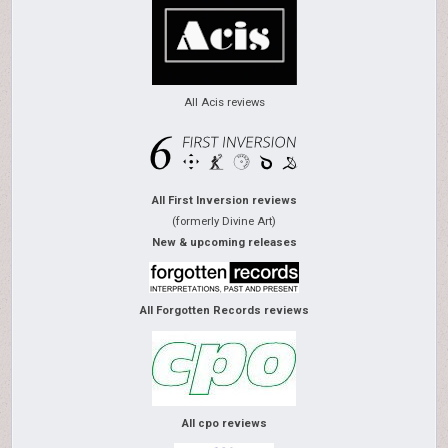
All Acis reviews
All First Inversion reviews
(formerly Divine Art)
New & upcoming releases
All Forgotten Records reviews
All cpo reviews