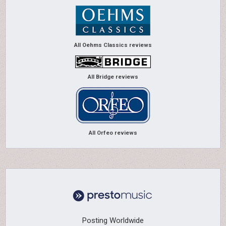
All Oehms Classics reviews
All Bridge reviews
All Orfeo reviews
Posting Worldwide