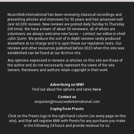
MusicWeb International has been reviewing classical recordings and
presenting articles and interviews for 30 years and has amassed well
over 60,000 reviews. New reviews are posted daily Sunday to Thursday
(UK time). We have a team of about 30 reviewers, all of whom are
volunteers; we always welcome new faces – contact our editor-in-chief
John Quinn. We produce the sort of in-depth reviews rarely produced
elsewhere at no charge and it is upon these our reputation rests. Our
reviews and other resources published before 2023 when this site was
established can be found at our
Archive site
.
Any opinions expressed in reviews or articles on this site are those of
the author and do not necessarily represent the views of the site
owners. Reviewers and authors retain copyright in their work.
Advertising on MWI
Find out about the options and rates
here
.
Contact us
enquiries@musicwebinternational.com
B
uying from Presto
Click on the Presto logo in the right-hand column (on every page on this
site), and that will register MWI with Presto for any purchase you make
in the following 24 hours and provide revenue for us.