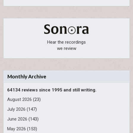
Hear the recordings
we review
Monthly Archive
64134 reviews since 1995 and still writing.
August 2026
(23)
July 2026
(147)
June 2026
(143)
May 2026
(153)