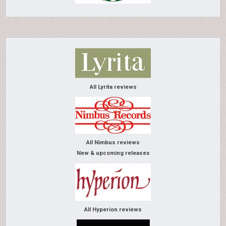
All Lyrita reviews
All Nimbus reviews
New & upcoming releases
All Hyperion reviews