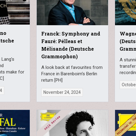
ano
Franck: Symphony and
Wagne
utsche
Fauré: Pélleas et
(Deut
Mélisande (Deutsche
Gram
Grammophon)
 Lang’s
A stunni
nd
transfer
A look back at favourites from
hts make for
recordi
France in Barenboim’s Berlin
MC]
return [PH]
October
24
November 24, 2024