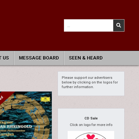
Search
for:
 US
MESSAGE BOARD
SEEN & HEARD
Please support our advertisers
below by clicking on the logos for
further information.
CD Sale
Click on logo for more info