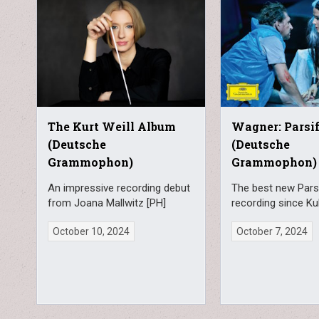
The Kurt Weill Album
Wagner: Parsif
(Deutsche
(Deutsche
Grammophon)
Grammophon)
An impressive recording debut
The best new Parsi
from Joana Mallwitz [PH]
recording since Ku
October 10, 2024
October 7, 2024