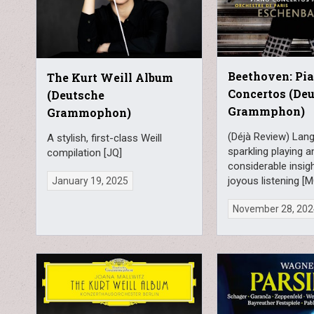
Beethoven: Pi
The Kurt Weill Album
Concertos (De
(Deutsche
Grammphon)
Grammophon)
(Déjà Review) Lang
A stylish, first-class Weill
sparkling playing a
compilation [JQ]
considerable insig
joyous listening [
January 19, 2025
November 28, 20