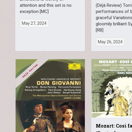
attention and this set is no
(Déjà Review) Torr
exception [MC]
performances of b
graceful Variation
May 27, 2024
gloomily brilliant
[RB]
May 26, 2024
Mozart: Così f