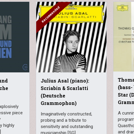
Thoma
und
Julius Asal (piano):
(bass-
che
Scriabin & Scarlatti
Star (
(Deutsche
Gram
Grammophon)
xplosively
essive piece
A cunni
Imaginatively constructed,
y
program
probing and a tribute to
y highly
Quasthof
sensitivity and outstanding
]
and dram
musicianship [SG]