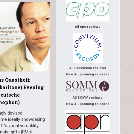
All cpo reviews
All Convivium reviews
New & upcoming releases
s Quasthoff
 baritone) Evening
Deutsche
All SOMM reviews
mophon)
New & upcoming releases
ngly devised
me ideally showcasing
f’s vocal versatility
atic gifts [RMo]