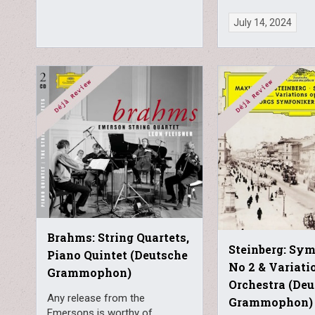
July 14, 2024
Brahms: String Quartets,
Steinberg: Sy
Piano Quintet (Deutsche
No 2 & Variati
Grammophon)
Orchestra (De
Any release from the
Grammophon)
Emersons is worthy of