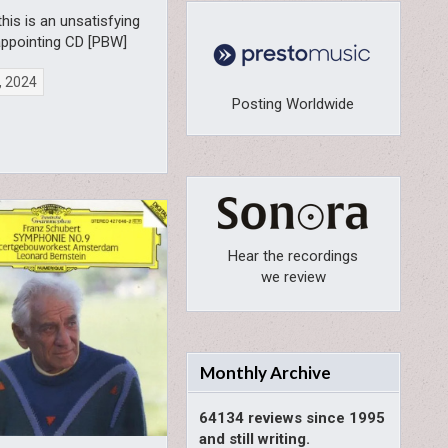
 this is an unsatisfying
appointing CD [PBW]
, 2024
Posting Worldwide
Hear the recordings
we review
Monthly Archive
64134 reviews since 1995
and still writing.