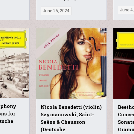
June 4,
June 25, 2024
mphony
Nicola Benedetti (violin)
Beetho
ons for
Szymanowski, Saint-
Concer
utsche
Saëns & Chausson
Sonata
(Deutsche
Gram