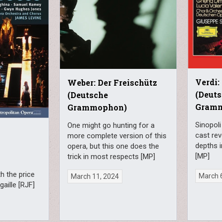
Verdi:
Weber: Der Freischütz
(Deut
(Deutsche
Gram
Grammophon)
Sinopol
One might go hunting for a
o
cast re
more complete version of this
depths i
opera, but this one does the
[MP]
trick in most respects [MP]
h the price
March 
March 11, 2024
gaille [RJF]