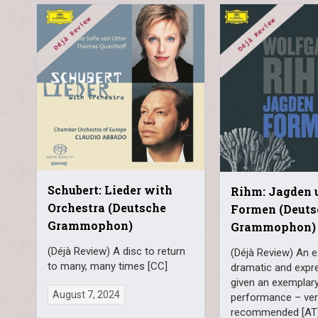
Schubert: Lieder with
Rihm: Jagden 
Orchestra (Deutsche
Formen (Deuts
Grammophon)
Grammophon)
(Déjà Review) A disc to return
(Déjà Review) An e
to many, many times [CC]
dramatic and expr
given an exemplar
August 7, 2024
performance – ver
recommended [AT