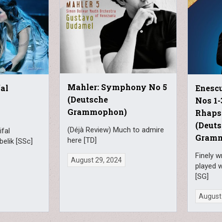
Mahler: Symphony No 5
al
Enesc
(Deutsche
Nos 1
Grammophon)
Rhapso
(Deut
(Déjà Review) Much to admire
fal
Gram
here [TD]
belik [SSc]
Finely 
August 29, 2024
played w
[SG]
August