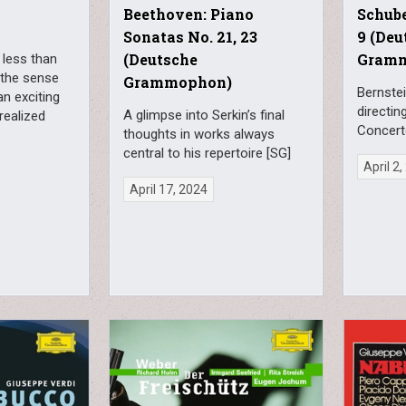
Beethoven: Piano
Schub
Sonatas No. 21, 23
9 (Deu
(Deutsche
Gram
 less than
 the sense
Grammophon)
Bernstei
an exciting
directin
A glimpse into Serkin’s final
realized
Concert
thoughts in works always
central to his repertoire [SG]
April 2
April 17, 2024