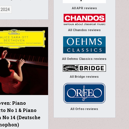
All APR reviews
 2024
All Chandos reviews
All Oehms Classics reviews
All Bridge reviews
ven: Piano
All Orfeo reviews
to No 1 & Piano
 No 14 (Deutsche
mophon)