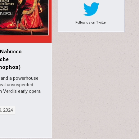
Follow us on Twitter
 Nabucco
sche
mophon)
i and a powerhouse
veal unsuspected
n Verdi’s early opera
6, 2024