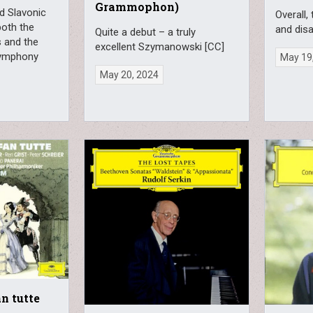
Grammophon)
id Slavonic
Overall,
oth the
and dis
Quite a debut – a truly
s and the
excellent Szymanowski [CC]
 Symphony
May 19
May 20, 2024
an tutte