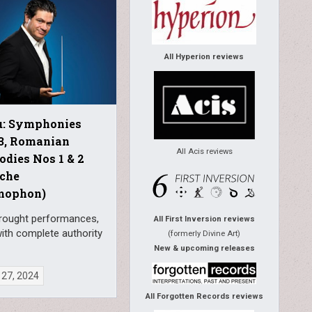
All Hyperion reviews
u: Symphonies
-3, Romanian
All Acis reviews
dies Nos 1 & 2
sche
mophon)
wrought performances,
All First Inversion reviews
ith complete authority
(formerly Divine Art)
New & upcoming releases
 27, 2024
All Forgotten Records reviews