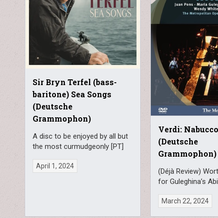
Sir Bryn Terfel (bass-
baritone) Sea Songs
(Deutsche
Grammophon)
Verdi: Nabucc
A disc to be enjoyed by all but
(Deutsche
the most curmudgeonly [PT]
Grammophon)
April 1, 2024
(Déjà Review) Wort
for Guleghina’s Abi
March 22, 2024