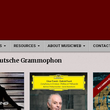
S
RESOURCES
ABOUT MUSICWEB
CONTACT
utsche Grammophon