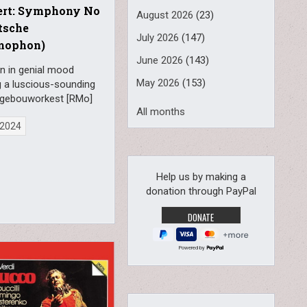
ert: Symphony No
August 2026
(23)
tsche
July 2026
(147)
mophon)
June 2026
(143)
n in genial mood
May 2026
(153)
g a luscious-sounding
gebouworkest [RMo]
All months
, 2024
Help us by making a
donation through PayPal
Powered by