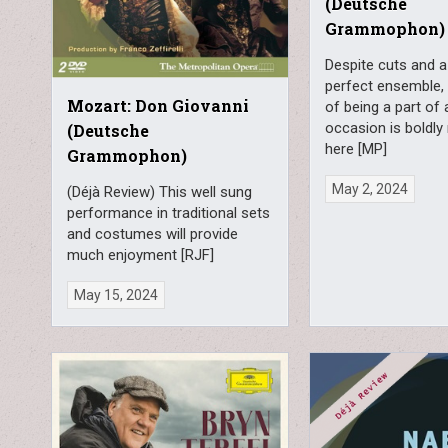
(Deutsche
Grammophon)
Despite cuts and a
perfect ensemble,
Mozart: Don Giovanni
of being a part of 
occasion is boldly 
(Deutsche
here [MP]
Grammophon)
May 2, 2024
(Déjà Review) This well sung
performance in traditional sets
and costumes will provide
much enjoyment [RJF]
May 15, 2024