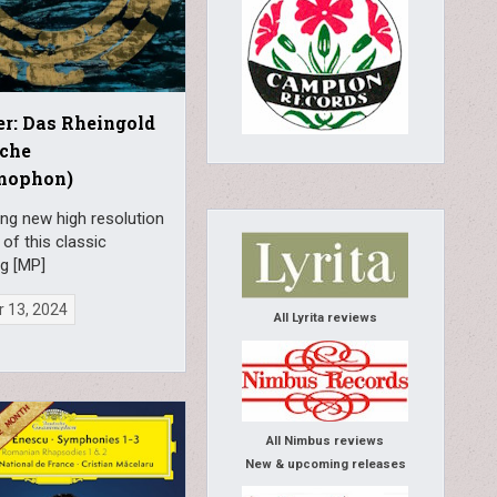
r: Das Rheingold
sche
mophon)
ng new high resolution
 of this classic
ng [MP]
 13, 2024
All Lyrita reviews
All Nimbus reviews
New & upcoming releases