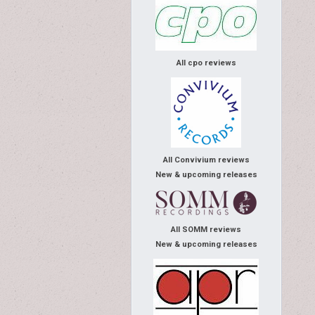
All cpo reviews
All Convivium reviews
New & upcoming releases
All SOMM reviews
New & upcoming releases