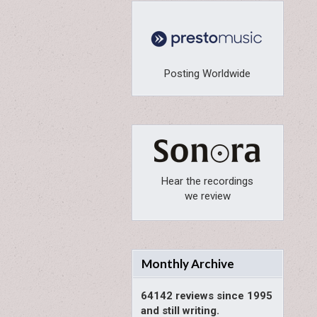
Posting Worldwide
Hear the recordings
we review
Monthly Archive
64142 reviews since 1995
and still writing.