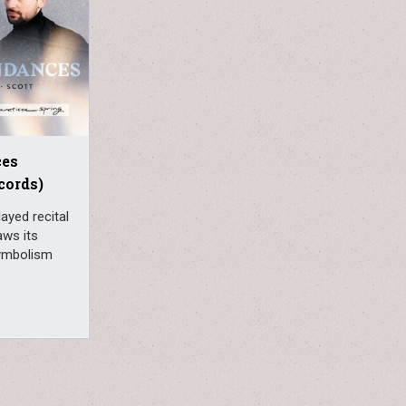
ces
cords)
ayed recital
aws its
symbolism