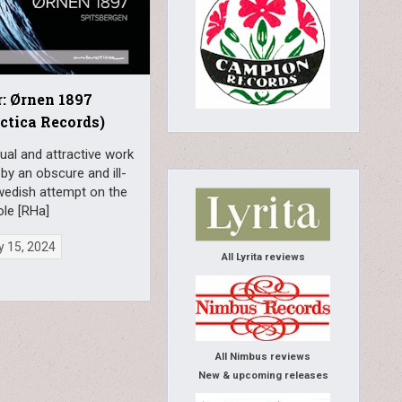
: Ørnen 1897
ctica Records)
al and attractive work
 by an obscure and ill-
wedish attempt on the
ole [RHa]
y 15, 2024
All Lyrita reviews
All Nimbus reviews
New & upcoming releases