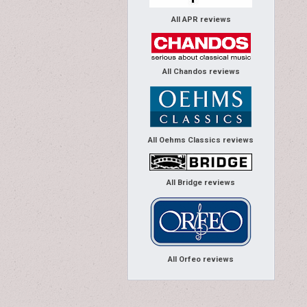
All APR reviews
All Chandos reviews
All Oehms Classics reviews
All Bridge reviews
All Orfeo reviews