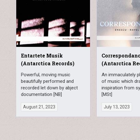
Entartete Musik
Correspondan
(Antarctica Records)
(Antarctica Re
Powerful, moving music
An immaculately pl
beautifully performed and
of music which dr
recorded let down by abject
inspiration from 
documentation [NB]
[MSt]
August 21, 2023
July 13, 2023