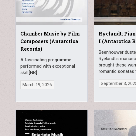
Chamber Music by Film
Ryelandt: Pia
Composers (Antarctica
I (Antarctica 
Records)
Beenhouwer duste
Ryelandt’s manusc
A fascinating programme
brought these wa
performed with exceptional
romantic sonatas t
skill [NB]
September 3, 202
March 19, 2026