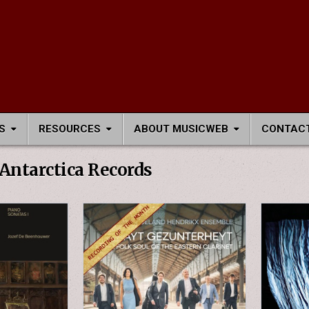
S
RESOURCES
ABOUT MUSICWEB
CONTACT
Antarctica Records