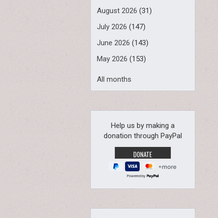
August 2026
(31)
July 2026
(147)
June 2026
(143)
May 2026
(153)
All months
Help us by making a
donation through PayPal
Powered by