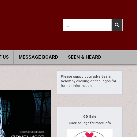
Search
for:
 US
MESSAGE BOARD
SEEN & HEARD
Please support our advertisers
below by clicking on the logos for
further information.
CD Sale
Click on logo for more info