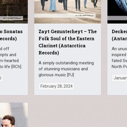
no Sonatas
Zayt Gezunterheyt – The
Decker
Records)
Folk Soul of the Eastern
(Antar
Clarinet (Antarctica
d off
An unusu
Records)
ripts and
inspired
rm-hearted
fated S
A simply outstanding meeting
o life [RCh]
North P
of stunning musicians and
glorious music [PJ]
5
Januar
February 28, 2024