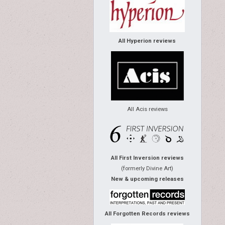
All Hyperion reviews
All Acis reviews
All First Inversion reviews
(formerly Divine Art)
New & upcoming releases
All Forgotten Records reviews