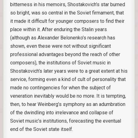
bitterness in his memoirs, Shostakovich’s star burned
so bright, was so central in the Soviet firmament, that
it made it difficult for younger composers to find their
place within it. After enduring the Stalin years
(although as Alexander Belonenko’s research has
shown, even these were not without significant
professional advantages beyond the reach of other
composers), the institutions of Soviet music in
Shostakovich’s later years were to a great extent at his
service, forming even a kind of cult of personality that
made no contingencies for when the subject of
veneration inevitably would be no more. It is tempting,
then, to hear Weinberg’s symphony as an adumbration
of the dwindling into irrelevance and collapse of
Soviet music’s institutions, forecasting the eventual
end of the Soviet state itself.