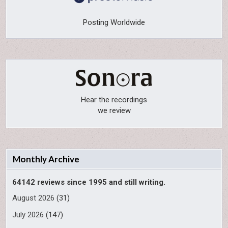
Posting Worldwide
Hear the recordings
we review
Monthly Archive
64142 reviews since 1995 and still writing.
August 2026
(31)
July 2026
(147)