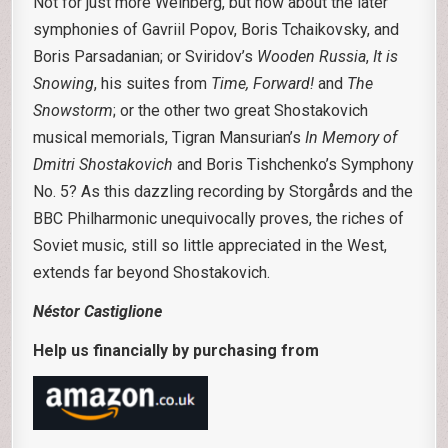
Not for just more Weinberg, but how about the later
symphonies of Gavriil Popov, Boris Tchaikovsky, and
Boris Parsadanian; or Sviridov’s
Wooden Russia
,
It is
Snowing
, his suites from
Time, Forward!
and
The
Snowstorm
; or the other two great Shostakovich
musical memorials, Tigran Mansurian’s
In Memory of
Dmitri Shostakovich
and Boris Tishchenko’s Symphony
No. 5? As this dazzling recording by Storgårds and the
BBC Philharmonic unequivocally proves, the riches of
Soviet music, still so little appreciated in the West,
extends far beyond Shostakovich.
Néstor Castiglione
Help us financially by purchasing from