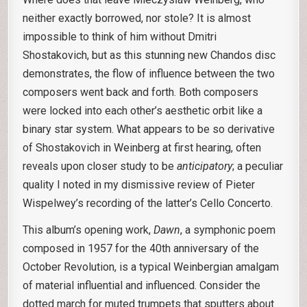
neither exactly borrowed, nor stole? It is almost
impossible to think of him without Dmitri
Shostakovich, but as this stunning new Chandos disc
demonstrates, the flow of influence between the two
composers went back and forth. Both composers
were locked into each other’s aesthetic orbit like a
binary star system. What appears to be so derivative
of Shostakovich in Weinberg at first hearing, often
reveals upon closer study to be
anticipatory
; a peculiar
quality I noted in my dismissive review of Pieter
Wispelwey’s recording of the latter’s Cello Concerto.
This album’s opening work,
Dawn
, a symphonic poem
composed in 1957 for the 40th anniversary of the
October Revolution, is a typical Weinbergian amalgam
of material influential and influenced. Consider the
dotted march for muted trumpets that sputters about