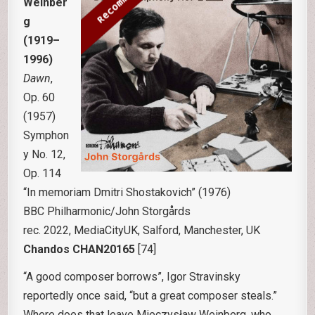
Weinber
g
(1919–
1996)
Dawn
,
Op. 60
(1957)
Symphon
y No. 12,
Op. 114
“In memoriam Dmitri Shostakovich” (1976)
BBC Philharmonic/John Storgårds
rec. 2022, MediaCityUK, Salford, Manchester, UK
Chandos CHAN20165
[74]
“A good composer borrows”, Igor Stravinsky
reportedly once said, “but a great composer steals.”
Where does that leave Mieczysław Weinberg, who