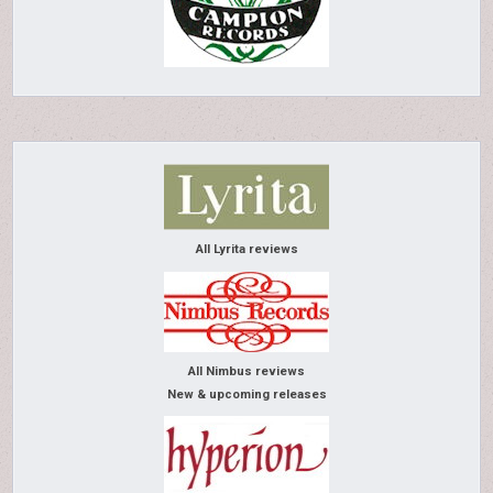
All Lyrita reviews
All Nimbus reviews
New & upcoming releases