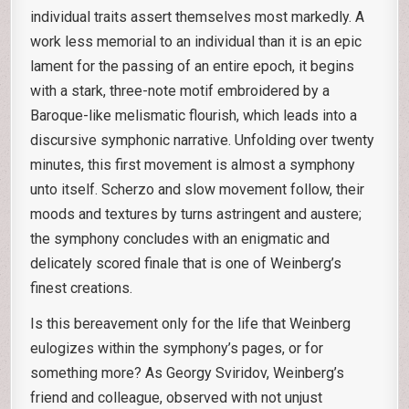
individual traits assert themselves most markedly. A
work less memorial to an individual than it is an epic
lament for the passing of an entire epoch, it begins
with a stark, three-note motif embroidered by a
Baroque-like melismatic flourish, which leads into a
discursive symphonic narrative. Unfolding over twenty
minutes, this first movement is almost a symphony
unto itself. Scherzo and slow movement follow, their
moods and textures by turns astringent and austere;
the symphony concludes with an enigmatic and
delicately scored finale that is one of Weinberg’s
finest creations.
Is this bereavement only for the life that Weinberg
eulogizes within the symphony’s pages, or for
something more? As Georgy Sviridov, Weinberg’s
friend and colleague, observed with not unjust