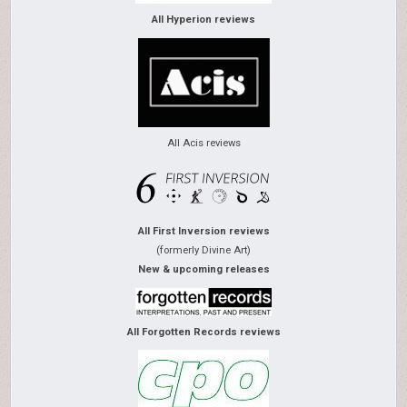
All Hyperion reviews
All Acis reviews
All First Inversion reviews
(formerly Divine Art)
New & upcoming releases
All Forgotten Records reviews