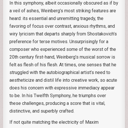
In this symphony, albeit occasionally obscured as if by
a veil of ashes, Weinberg’s most striking features are
heard: its essential and unremitting tragedy, the
favoring of focus over contrast, anxious rhythms, and
wiry lyricism that departs sharply from Shostakovich’s
preference for terse motives. Unsurprisingly for a
composer who experienced some of the worst of the
20th century first-hand, Weinberg’s musical sorrow is
felt as flesh of his flesh. At times, one senses that he
struggled with the autobiographical artist’s need to
aestheticize and distil life into creative work, so acute
does his concern with expressive immediacy appear
to be. In his Twelfth Symphony, he triumphs over
these challenges, producing a score that is vital,
distinctive, and superbly crafted.
If not quite matching the electricity of Maxim