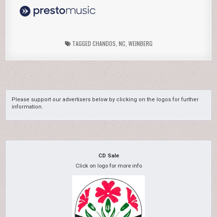
TAGGED
CHANDOS
,
NC
,
WEINBERG
Please support our advertisers below by clicking on the logos for further
information.
CD Sale
Click on logo for more info