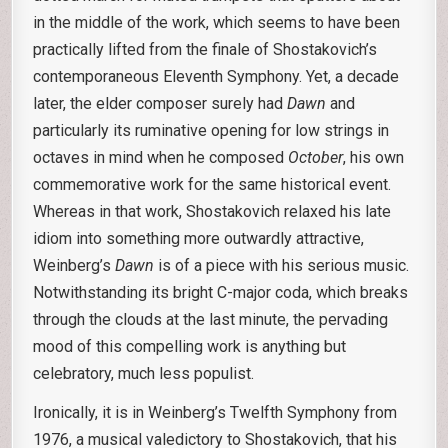
in the middle of the work, which seems to have been
practically lifted from the finale of Shostakovich’s
contemporaneous Eleventh Symphony. Yet, a decade
later, the elder composer surely had
Dawn
and
particularly its ruminative opening for low strings in
octaves in mind when he composed
October
, his own
commemorative work for the same historical event.
Whereas in that work, Shostakovich relaxed his late
idiom into something more outwardly attractive,
Weinberg’s
Dawn
is of a piece with his serious music.
Notwithstanding its bright C-major coda, which breaks
through the clouds at the last minute, the pervading
mood of this compelling work is anything but
celebratory, much less populist.
Ironically, it is in Weinberg’s Twelfth Symphony from
1976, a musical valedictory to Shostakovich, that his