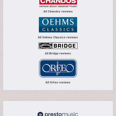
All Chandos reviews
All Oehms Classics reviews
All Bridge reviews
All Orfeo reviews