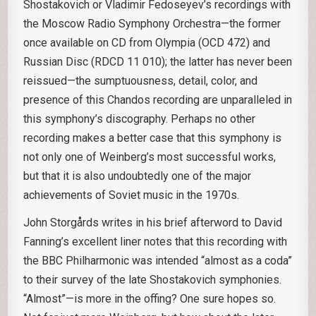
Shostakovich or Vladimir Fedoseyev’s recordings with
the Moscow Radio Symphony Orchestra—the former
once available on CD from Olympia (OCD 472) and
Russian Disc (RDCD 11 010); the latter has never been
reissued—the sumptuousness, detail, color, and
presence of this Chandos recording are unparalleled in
this symphony’s discography. Perhaps no other
recording makes a better case that this symphony is
not only one of Weinberg’s most successful works,
but that it is also undoubtedly one of the major
achievements of Soviet music in the 1970s.
John Storgårds writes in his brief afterword to David
Fanning’s excellent liner notes that this recording with
the BBC Philharmonic was intended “almost as a coda”
to their survey of the late Shostakovich symphonies.
“Almost”—is more in the offing? One sure hopes so.