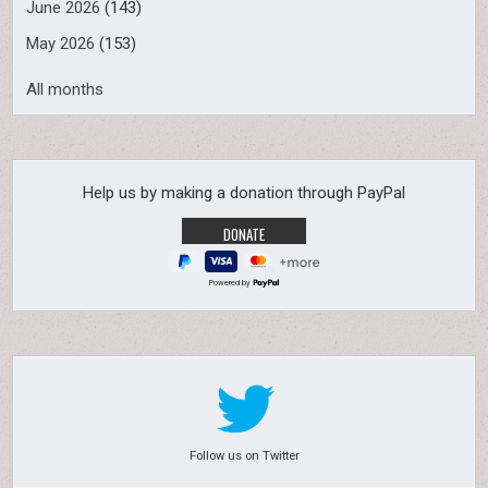
June 2026
(143)
May 2026
(153)
All months
Help us by making a donation through PayPal
Powered by
Follow us on Twitter