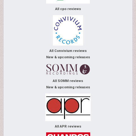
All cpo reviews
All Convivium reviews
New & upcoming releases
All SOMM reviews
New & upcoming releases
All APR reviews