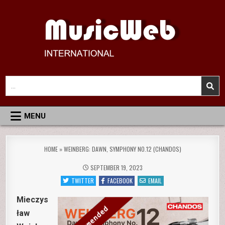
Skip
to
content
MusicWeb International
Reviews of Classical Music Recordings
Search
for:
MENU
HOME
»
WEINBERG: DAWN, SYMPHONY NO.12 (CHANDOS)
SEPTEMBER 19, 2023
TWITTER
FACEBOOK
EMAIL
Mieczys
ław