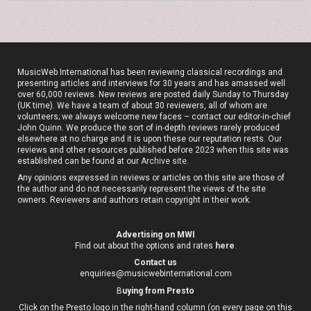
MusicWeb International has been reviewing classical recordings and
presenting articles and interviews for 30 years and has amassed well
over 60,000 reviews. New reviews are posted daily Sunday to Thursday
(UK time). We have a team of about 30 reviewers, all of whom are
volunteers; we always welcome new faces – contact our editor-in-chief
John Quinn. We produce the sort of in-depth reviews rarely produced
elsewhere at no charge and it is upon these our reputation rests. Our
reviews and other resources published before 2023 when this site was
established can be found at our
Archive site
.
Any opinions expressed in reviews or articles on this site are those of
the author and do not necessarily represent the views of the site
owners. Reviewers and authors retain copyright in their work.
Advertising on MWI
Find out about the options and rates
here
.
Contact us
enquiries@musicwebinternational.com
B
uying from Presto
Click on the Presto logo in the right-hand column (on every page on this