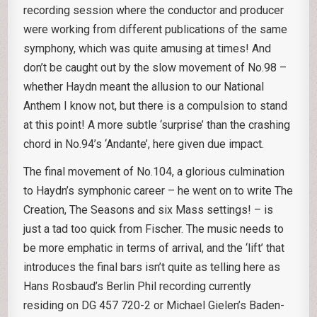
recording session where the conductor and producer
were working from different publications of the same
symphony, which was quite amusing at times! And
don’t be caught out by the slow movement of No.98 –
whether Haydn meant the allusion to our National
Anthem I know not, but there is a compulsion to stand
at this point! A more subtle ‘surprise’ than the crashing
chord in No.94’s ‘Andante’, here given due impact.
The final movement of No.104, a glorious culmination
to Haydn’s symphonic career – he went on to write The
Creation, The Seasons and six Mass settings! – is
just a tad too quick from Fischer. The music needs to
be more emphatic in terms of arrival, and the ‘lift’ that
introduces the final bars isn’t quite as telling here as
Hans Rosbaud’s Berlin Phil recording currently
residing on DG 457 720-2 or Michael Gielen’s Baden-