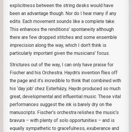
explicitness between the string desks would have
been an advantage though. Nor do I hear many if any
edits. Each movement sounds like a complete take.
This enhances the renditions’ spontaneity although
there are few dropped stitches and some ensemble
imprecision along the way, which I don’t think is
particularly important given the musicians’ focus.
Strictures out of the way, I can only have praise for
Fischer and his Orchestra. Haydn’s invention flies off
the page and it’s incredible to think that combined with
his ‘day job’ chez Esterházy, Haydn produced so much
great, developmental and influential music. These vital
performances suggest the ink is barely dry on the
manuscripts. Fischer’s orchestra relishes the music’s
bravura – with plenty of solo opportunities – and is
equally sympathetic to gracefulness, exuberance and