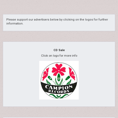
Please support our advertisers below by clicking on the logos for further
information.
CD Sale
Click on logo for more info