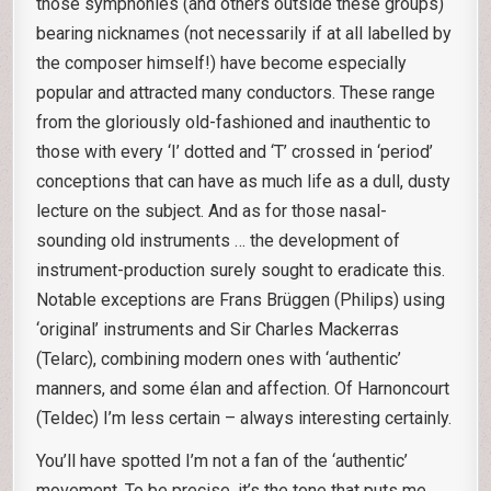
those symphonies (and others outside these groups)
bearing nicknames (not necessarily if at all labelled by
the composer himself!) have become especially
popular and attracted many conductors. These range
from the gloriously old-fashioned and inauthentic to
those with every ‘I’ dotted and ‘T’ crossed in ‘period’
conceptions that can have as much life as a dull, dusty
lecture on the subject. And as for those nasal-
sounding old instruments … the development of
instrument-production surely sought to eradicate this.
Notable exceptions are Frans Brüggen (Philips) using
‘original’ instruments and Sir Charles Mackerras
(Telarc), combining modern ones with ‘authentic’
manners, and some élan and affection. Of Harnoncourt
(Teldec) I’m less certain – always interesting certainly.
You’ll have spotted I’m not a fan of the ‘authentic’
movement. To be precise, it’s the tone that puts me