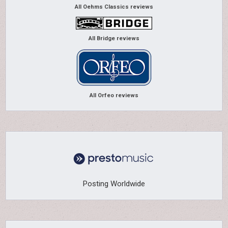
All Oehms Classics reviews
All Bridge reviews
All Orfeo reviews
Posting Worldwide