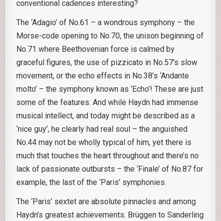
conventional cadences interesting?
The ‘Adagio’ of No.61 – a wondrous symphony – the
Morse-code opening to No.70, the unison beginning of
No.71 where Beethovenian force is calmed by
graceful figures, the use of pizzicato in No.57’s slow
movement, or the echo effects in No.38’s ‘Andante
molto’ – the symphony known as ‘Echo’! These are just
some of the features. And while Haydn had immense
musical intellect, and today might be described as a
‘nice guy’, he clearly had real soul – the anguished
No.44 may not be wholly typical of him, yet there is
much that touches the heart throughout and there’s no
lack of passionate outbursts – the ‘Finale’ of No.87 for
example, the last of the ‘Paris’ symphonies.
The ‘Paris’ sextet are absolute pinnacles and among
Haydn’s greatest achievements. Brüggen to Sanderling