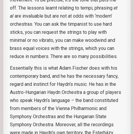
off. The lessons learnt relating to tempi, phrasing
et
al
are invaluable but are not at odds with ‘modern’
orchestras. You can ask the timpanist to use hard
sticks, you can request the strings to play with
minimal or no vibrato, you can make woodwind and
brass equal voices with the strings, which you can
reduce in numbers. There are so many possibilities.
Essentially this is what Adam Fischer does with his
contemporary band, and he has the necessary fancy,
regard and instinct for Haydn’s music. He has in the
Austro-Hungarian Haydn Orchestra a group of players
who speak Haydn’s language – the band constituted
from members of the Vienna Philharmonic and
Symphony Orchestras and the Hungarian State
Symphony Orchestra. Moreover, all the recordings
were made in Haydn’s own territory, the Esterházy