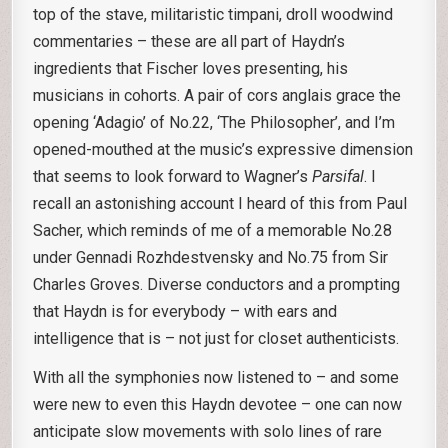
top of the stave, militaristic timpani, droll woodwind
commentaries – these are all part of Haydn’s
ingredients that Fischer loves presenting, his
musicians in cohorts. A pair of cors anglais grace the
opening ‘Adagio’ of No.22, ‘The Philosopher’, and I’m
opened-mouthed at the music’s expressive dimension
that seems to look forward to Wagner’s
Parsifal
. I
recall an astonishing account I heard of this from Paul
Sacher, which reminds of me of a memorable No.28
under Gennadi Rozhdestvensky and No.75 from Sir
Charles Groves. Diverse conductors and a prompting
that Haydn is for everybody – with ears and
intelligence that is – not just for closet authenticists.
With all the symphonies now listened to – and some
were new to even this Haydn devotee – one can now
anticipate slow movements with solo lines of rare