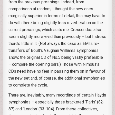
from the previous pressings. Indeed, from
comparisons at random, I thought the new ones
marginally superior in terms of detail; this may have to
do with there being slightly less reverberation on the
current pressings, which suits me. Crescendos also
seem slightly more vivid than previously – but I stress
there’s little in it. (Not always the case as EMI’s re-
transfers of Boult’s Vaughan Williams symphonies
show; the original CD of No.5 being vastly preferable
– compare the opening bars.) Those with Nimbus’s
CDs need have no fear in passing them on in favour of
the new set and, of course, the additional symphonies
to complete the cycle.
There are, inevitably, many recordings of certain Haydn
symphonies – especially those bracketed ‘Paris’ (82-
87) and ‘London’ (93-104). From these collectives,