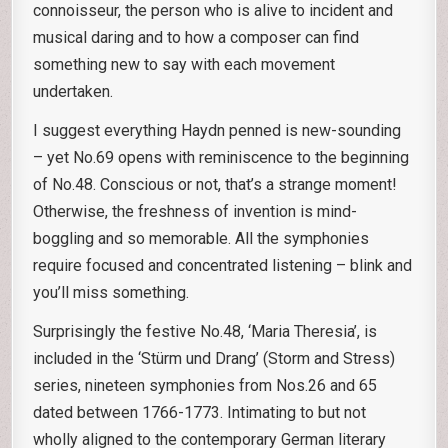
connoisseur, the person who is alive to incident and
musical daring and to how a composer can find
something new to say with each movement
undertaken.
I suggest everything Haydn penned is new-sounding
– yet No.69 opens with reminiscence to the beginning
of No.48. Conscious or not, that’s a strange moment!
Otherwise, the freshness of invention is mind-
boggling and so memorable. All the symphonies
require focused and concentrated listening – blink and
you’ll miss something.
Surprisingly the festive No.48, ‘Maria Theresia’, is
included in the ‘Stürm und Drang’ (Storm and Stress)
series, nineteen symphonies from Nos.26 and 65
dated between 1766-1773. Intimating to but not
wholly aligned to the contemporary German literary