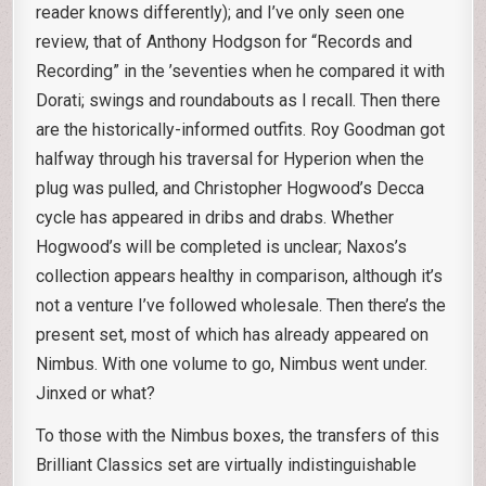
reader knows differently); and I’ve only seen one
review, that of Anthony Hodgson for “Records and
Recording” in the ’seventies when he compared it with
Dorati; swings and roundabouts as I recall. Then there
are the historically-informed outfits. Roy Goodman got
halfway through his traversal for Hyperion when the
plug was pulled, and Christopher Hogwood’s Decca
cycle has appeared in dribs and drabs. Whether
Hogwood’s will be completed is unclear; Naxos’s
collection appears healthy in comparison, although it’s
not a venture I’ve followed wholesale. Then there’s the
present set, most of which has already appeared on
Nimbus. With one volume to go, Nimbus went under.
Jinxed or what?
To those with the Nimbus boxes, the transfers of this
Brilliant Classics set are virtually indistinguishable