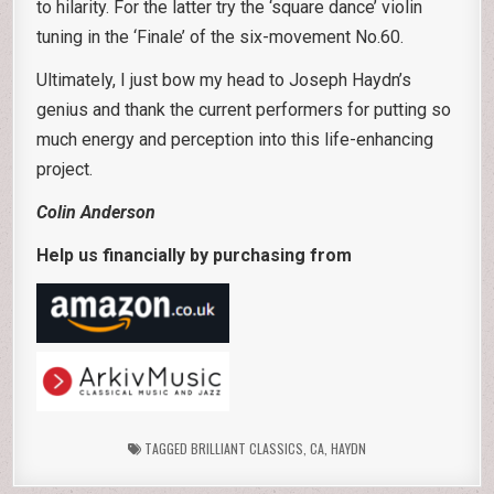
to hilarity. For the latter try the ‘square dance’ violin
tuning in the ‘Finale’ of the six-movement No.60.
Ultimately, I just bow my head to Joseph Haydn’s
genius and thank the current performers for putting so
much energy and perception into this life-enhancing
project.
Colin Anderson
Help us financially by purchasing from
TAGGED
BRILLIANT CLASSICS
,
CA
,
HAYDN