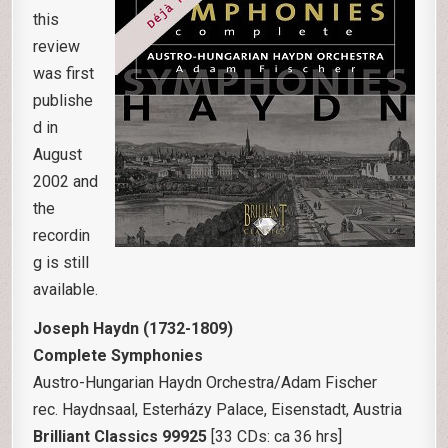
this
review
was first
publishe
d in
August
2002 and
the
recordin
g is still
available.
Joseph Haydn (1732-1809)
Complete Symphonies
Austro-Hungarian Haydn Orchestra/Adam Fischer
rec. Haydnsaal, Esterházy Palace, Eisenstadt, Austria
Brilliant Classics 99925
[33 CDs: ca 36 hrs]