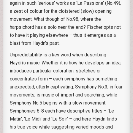
again in such ‘serious’ works as ‘La Passione’ (No.49),
a zest of colour for the cloistered (slow) opening
movement. What though of No.98, where the
harpsichord has a solo near the end? Fischer opts not
to have it playing elsewhere – thus it emerges as a
blast from Haydn’s past.
Unpredictability is a key word when describing
Haydn’s music. Whether it is how he develops an idea,
introduces particular coloration, stretches or
concentrates form – each symphony has something
unexpected; utterly captivating. Symphony No.3, in four
movements, is music of import and searching, while
Symphony No.5 begins with a slow movement.
Symphonies 6-8 each have descriptive titles – ‘Le
Matin’, ‘Le Midi’ and ‘Le Soir’ – and here Haydn finds
his true voice while suggesting varied moods and