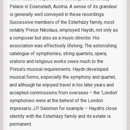
Palace in Eisenstadt, Austria. A sense of its grandeur
is generally well conveyed in these recordings.
Successive members of the Esterházy family, most
notably Prince Nikolaus, employed Haydn, not only as
a composer but also as a music director. His
association was effectively lifelong. The astonishing
catalogue of symphonies, string quartets, opera,
oratorio and religious works owes much to the
Prince’s musical requirements. Haydn developed
musical forms, especially the symphony and quartet,
and although he enjoyed travel in his later years and
accepted commissions from overseas – the ‘London’
symphonies were at the behest of the London
impresario J.P. Salomon for example – Haydn’s close
identity with the Esterházy family and its estate is
permanent.