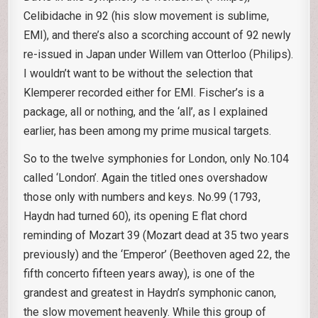
Celibidache in 92 (his slow movement is sublime,
EMI), and there’s also a scorching account of 92 newly
re-issued in Japan under Willem van Otterloo (Philips).
I wouldn’t want to be without the selection that
Klemperer recorded either for EMI. Fischer’s is a
package, all or nothing, and the ‘all’, as I explained
earlier, has been among my prime musical targets.
So to the twelve symphonies for London, only No.104
called ‘London’. Again the titled ones overshadow
those only with numbers and keys. No.99 (1793,
Haydn had turned 60), its opening E flat chord
reminding of Mozart 39 (Mozart dead at 35 two years
previously) and the ‘Emperor’ (Beethoven aged 22, the
fifth concerto fifteen years away), is one of the
grandest and greatest in Haydn’s symphonic canon,
the slow movement heavenly. While this group of