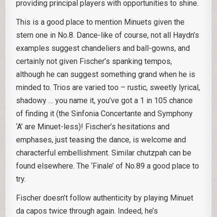
providing principal players with opportunities to shine.
This is a good place to mention Minuets given the
stern one in No.8. Dance-like of course, not all Haydn’s
examples suggest chandeliers and ball-gowns, and
certainly not given Fischer’s spanking tempos,
although he can suggest something grand when he is
minded to. Trios are varied too – rustic, sweetly lyrical,
shadowy … you name it, you’ve got a 1 in 105 chance
of finding it (the Sinfonia Concertante and Symphony
‘A’ are Minuet-less)! Fischer’s hesitations and
emphases, just teasing the dance, is welcome and
characterful embellishment. Similar chutzpah can be
found elsewhere. The ‘Finale’ of No.89 a good place to
try.
Fischer doesn’t follow authenticity by playing Minuet
da capos twice through again. Indeed, he’s