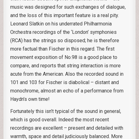
music was designed for such exchanges of dialogue,
and the loss of this important feature is a real pity.
Leonard Slatkin on his underrated Philharmonia
Orchestra recordings of the ‘London’ symphonies
(RCA) has the strings so disposed; he is therefore
more factual than Fischer in this regard. The first
movement exposition of No.98 is a good place to
compare, and reports that string interaction is more
acute from the American. Also the recorded sound in
101 and 103 for Fischer is diabolical – distant and
monochrome, almost an echo of a performance from
Haydn’s own time!
Fortunately this isn’t typical of the sound in general,
which is good overall. Indeed the most recent
recordings are excellent – present and detailed with
warmth, space and detail judiciously balanced. More