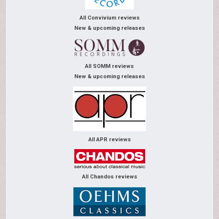
All Convivium reviews
New & upcoming releases
All SOMM reviews
New & upcoming releases
All APR reviews
All Chandos reviews