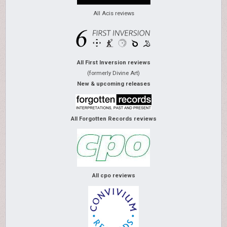
All Acis reviews
All First Inversion reviews
(formerly Divine Art)
New & upcoming releases
All Forgotten Records reviews
All cpo reviews