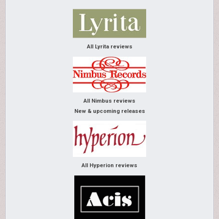
All Lyrita reviews
All Nimbus reviews
New & upcoming releases
All Hyperion reviews