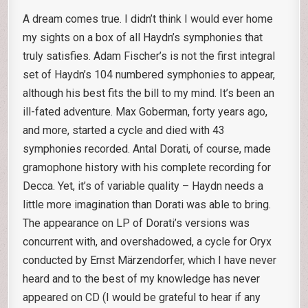
A dream comes true. I didn’t think I would ever home
my sights on a box of all Haydn’s symphonies that
truly satisfies. Adam Fischer’s is not the first integral
set of Haydn’s 104 numbered symphonies to appear,
although his best fits the bill to my mind. It’s been an
ill-fated adventure. Max Goberman, forty years ago,
and more, started a cycle and died with 43
symphonies recorded. Antal Dorati, of course, made
gramophone history with his complete recording for
Decca. Yet, it’s of variable quality – Haydn needs a
little more imagination than Dorati was able to bring.
The appearance on LP of Dorati’s versions was
concurrent with, and overshadowed, a cycle for Oryx
conducted by Ernst Märzendorfer, which I have never
heard and to the best of my knowledge has never
appeared on CD (I would be grateful to hear if any