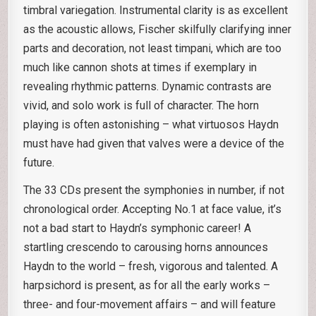
timbral variegation. Instrumental clarity is as excellent
as the acoustic allows, Fischer skilfully clarifying inner
parts and decoration, not least timpani, which are too
much like cannon shots at times if exemplary in
revealing rhythmic patterns. Dynamic contrasts are
vivid, and solo work is full of character. The horn
playing is often astonishing – what virtuosos Haydn
must have had given that valves were a device of the
future.
The 33 CDs present the symphonies in number, if not
chronological order. Accepting No.1 at face value, it’s
not a bad start to Haydn’s symphonic career! A
startling crescendo to carousing horns announces
Haydn to the world – fresh, vigorous and talented. A
harpsichord is present, as for all the early works –
three- and four-movement affairs – and will feature