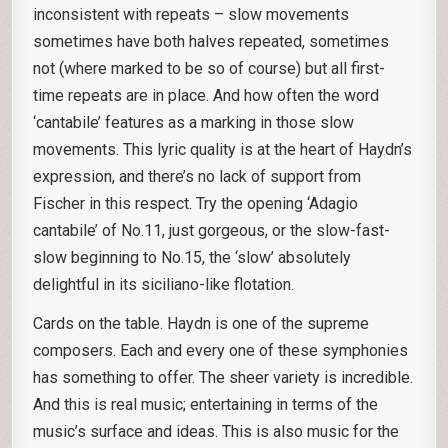
inconsistent with repeats – slow movements
sometimes have both halves repeated, sometimes
not (where marked to be so of course) but all first-
time repeats are in place. And how often the word
‘cantabile’ features as a marking in those slow
movements. This lyric quality is at the heart of Haydn’s
expression, and there’s no lack of support from
Fischer in this respect. Try the opening ‘Adagio
cantabile’ of No.11, just gorgeous, or the slow-fast-
slow beginning to No.15, the ‘slow’ absolutely
delightful in its siciliano-like flotation.
Cards on the table. Haydn is one of the supreme
composers. Each and every one of these symphonies
has something to offer. The sheer variety is incredible.
And this is real music; entertaining in terms of the
music’s surface and ideas. This is also music for the