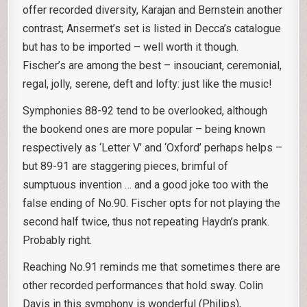
offer recorded diversity, Karajan and Bernstein another
contrast; Ansermet’s set is listed in Decca’s catalogue
but has to be imported – well worth it though.
Fischer’s are among the best – insouciant, ceremonial,
regal, jolly, serene, deft and lofty: just like the music!
Symphonies 88-92 tend to be overlooked, although
the bookend ones are more popular – being known
respectively as ‘Letter V’ and ‘Oxford’ perhaps helps –
but 89-91 are staggering pieces, brimful of
sumptuous invention … and a good joke too with the
false ending of No.90. Fischer opts for not playing the
second half twice, thus not repeating Haydn’s prank.
Probably right.
Reaching No.91 reminds me that sometimes there are
other recorded performances that hold sway. Colin
Davis in this symphony is wonderful (Philips),