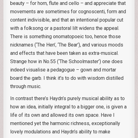
beauty – for horn, flute and cello – and appreciate that
movements are sometimes for cognoscenti, form and
content indivisible, and that an intentional popular cut
with a folksong or a pastoral lilt widens the appeal.
There is something onomatopoeic too, hence those
nicknames (‘The Hen’, ‘The Bear’), and various moods
and effects that have been taken as extra-musical.
Strange how in No.55 (‘The Schoolmaster’) one does
indeed visualise a pedagogue – gown and mortar
board the garb. I think it’s to do with wisdom distilled
through music.
In contrast there’s Haydn’s purely musical ability as to
how an idea, initially integral to a bigger one, is given a
life of its own and allowed its own space. Have I
mentioned yet the harmonic richness, exceptionally
lovely modulations and Haydn’s ability to make