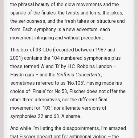
the phrasal beauty of the slow movements and the
sparkle of the finales, the twists and turns, the jokes,
the seriousness, and the fresh takes on structure and
form. Each symphony is a new adventure, each
movement intriguing and without precedent.
This box of 33 CDs (recorded between 1987 and
2001) contains the 104 numbered symphonies plus
those termed ‘A’ and ‘B’ by H.C. Robbins Landon –
Haydn guru – and the
Sinfonia Concertante
,
sometimes referred to as ‘No.105’. Having made his
choice of ‘Finale’ for No.53, Fischer does not offer the
other three alternatives, nor the different final
movement for ‘103’, nor alternate versions of
symphonies 22 and 63. A shame.
And while I’m listing the disappointments, I’m amazed
that Fischer doesn’t opt for antiphonal violins – the