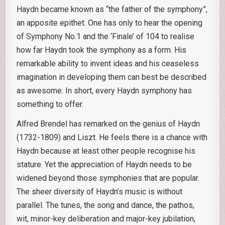
Haydn became known as “the father of the symphony”,
an apposite epithet. One has only to hear the opening
of Symphony No.1 and the ‘Finale’ of 104 to realise
how far Haydn took the symphony as a form. His
remarkable ability to invent ideas and his ceaseless
imagination in developing them can best be described
as awesome. In short, every Haydn symphony has
something to offer.
Alfred Brendel has remarked on the genius of Haydn
(1732-1809) and Liszt. He feels there is a chance with
Haydn because at least other people recognise his
stature. Yet the appreciation of Haydn needs to be
widened beyond those symphonies that are popular.
The sheer diversity of Haydn’s music is without
parallel. The tunes, the song and dance, the pathos,
wit, minor-key deliberation and major-key jubilation,