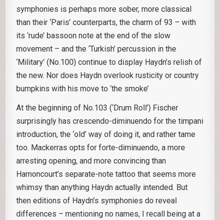
symphonies is perhaps more sober, more classical
than their ‘Paris’ counterparts, the charm of 93 – with
its ‘rude’ bassoon note at the end of the slow
movement – and the ‘Turkish’ percussion in the
‘Military’ (No.100) continue to display Haydn’s relish of
the new. Nor does Haydn overlook rusticity or country
bumpkins with his move to ‘the smoke’
At the beginning of No.103 (‘Drum Roll’) Fischer
surprisingly has crescendo-diminuendo for the timpani
introduction, the ‘old’ way of doing it, and rather tame
too. Mackerras opts for forte-diminuendo, a more
arresting opening, and more convincing than
Harnoncourt’s separate-note tattoo that seems more
whimsy than anything Haydn actually intended. But
then editions of Haydn’s symphonies do reveal
differences – mentioning no names, I recall being at a