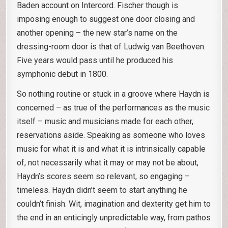
Baden account on Intercord. Fischer though is
imposing enough to suggest one door closing and
another opening – the new star’s name on the
dressing-room door is that of Ludwig van Beethoven.
Five years would pass until he produced his
symphonic debut in 1800.
So nothing routine or stuck in a groove where Haydn is
concerned – as true of the performances as the music
itself – music and musicians made for each other,
reservations aside. Speaking as someone who loves
music for what it is and what it is intrinsically capable
of, not necessarily what it may or may not be about,
Haydn’s scores seem so relevant, so engaging –
timeless. Haydn didn’t seem to start anything he
couldn’t finish. Wit, imagination and dexterity get him to
the end in an enticingly unpredictable way, from pathos