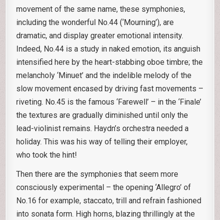
movement of the same name, these symphonies,
including the wonderful No.44 (‘Mourning’), are
dramatic, and display greater emotional intensity.
Indeed, No.44 is a study in naked emotion, its anguish
intensified here by the heart-stabbing oboe timbre; the
melancholy ‘Minuet’ and the indelible melody of the
slow movement encased by driving fast movements –
riveting. No.45 is the famous ‘Farewell’ – in the ‘Finale’
the textures are gradually diminished until only the
lead-violinist remains. Haydn’s orchestra needed a
holiday. This was his way of telling their employer,
who took the hint!
Then there are the symphonies that seem more
consciously experimental – the opening ‘Allegro’ of
No.16 for example, staccato, trill and refrain fashioned
into sonata form. High horns, blazing thrillingly at the