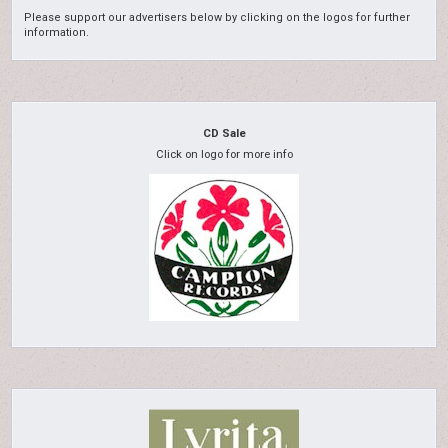
Please support our advertisers below by clicking on the logos for further
information.
CD Sale
Click on logo for more info