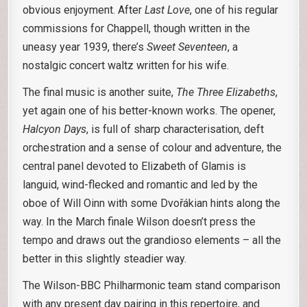
obvious enjoyment. After
Last Love
, one of his regular
commissions for Chappell, though written in the
uneasy year 1939, there’s
Sweet Seventeen
, a
nostalgic concert waltz written for his wife.
The final music is another suite,
The Three Elizabeths
,
yet again one of his better-known works. The opener,
Halcyon Days
, is full of sharp characterisation, deft
orchestration and a sense of colour and adventure, the
central panel devoted to Elizabeth of Glamis is
languid, wind-flecked and romantic and led by the
oboe of Will Oinn with some Dvořákian hints along the
way. In the March finale Wilson doesn’t press the
tempo and draws out the grandioso elements – all the
better in this slightly steadier way.
The Wilson-BBC Philharmonic team stand comparison
with any present day pairing in this repertoire, and