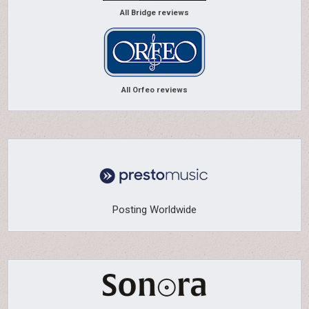
All Bridge reviews
All Orfeo reviews
Posting Worldwide