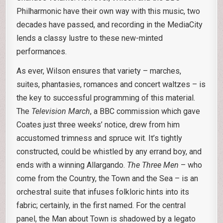
Philharmonic have their own way with this music, two
decades have passed, and recording in the MediaCity
lends a classy lustre to these new-minted
performances.
As ever, Wilson ensures that variety – marches,
suites, phantasies, romances and concert waltzes – is
the key to successful programming of this material.
The
Television March
, a BBC commission which gave
Coates just three weeks’ notice, drew from him
accustomed trimness and spruce wit. It’s tightly
constructed, could be whistled by any errand boy, and
ends with a winning Allargando.
The Three Men
– who
come from the Country, the Town and the Sea – is an
orchestral suite that infuses folkloric hints into its
fabric; certainly, in the first named. For the central
panel, the Man about Town is shadowed by a legato