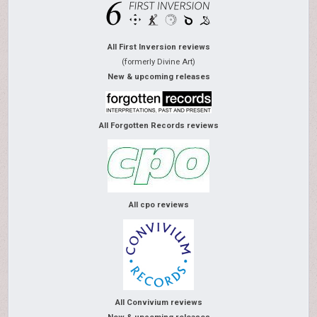
All First Inversion reviews
(formerly Divine Art)
New & upcoming releases
All Forgotten Records reviews
All cpo reviews
All Convivium reviews