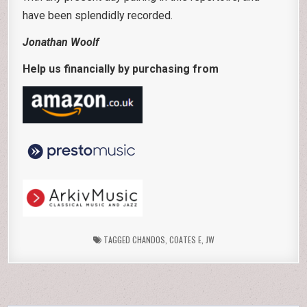
have been splendidly recorded.
Jonathan Woolf
Help us financially by purchasing from
TAGGED
CHANDOS
,
COATES E
,
JW