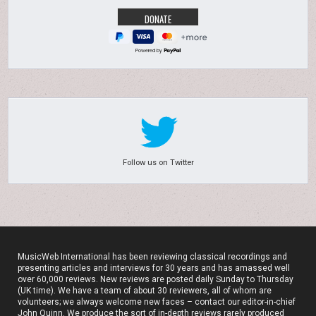
Powered by
Follow us on Twitter
MusicWeb International has been reviewing classical recordings and
presenting articles and interviews for 30 years and has amassed well
over 60,000 reviews. New reviews are posted daily Sunday to Thursday
(UK time). We have a team of about 30 reviewers, all of whom are
volunteers; we always welcome new faces – contact our editor-in-chief
John Quinn. We produce the sort of in-depth reviews rarely produced