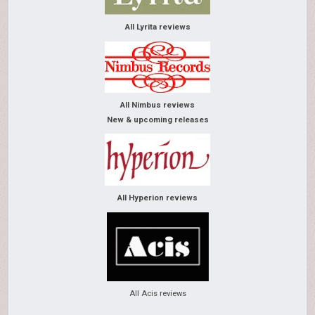
All Lyrita reviews
All Nimbus reviews
New & upcoming releases
All Hyperion reviews
All Acis reviews