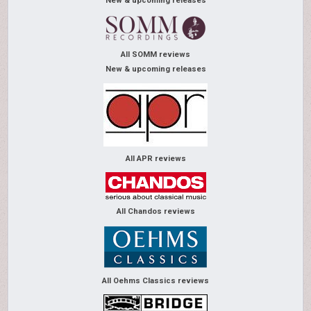
New & upcoming releases
All SOMM reviews
New & upcoming releases
All APR reviews
All Chandos reviews
All Oehms Classics reviews