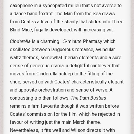
saxophone in a syncopated milieu that’s not averse to
a dance band foxtrot. The Man from the Sea draws
from Coates a love of the shanty that slides into Three
Blind Mice, fugally developed, with increasing wit.
Cinderella
is a charming 15-minute Phantasy which
oscillates between languorous romance, avuncular
waltz themes, somewhat Iberian elements and a sure
sense of generous drama, a delightful cantilever that
moves from Cinderella asleep to the fitting of the
shoe, served up with Coates’ characteristically elegant
and apposite orchestration and sense of verve. A
contrasting trio then follows.
The Dam Busters
remains a firm favourite though it was written before
Coates’ commission for the film, which he rejected in
favour of writing just the main March theme.
Nevertheless, it fits well and Wilson directs it with