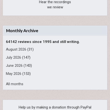
Hear the recordings
we review
Monthly Archive
64142 reviews since 1995 and still writing.
August 2026
(31)
July 2026
(147)
June 2026
(143)
May 2026
(153)
All months
Help us by making a donation through PayPal