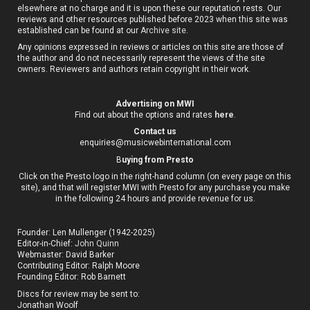
elsewhere at no charge and it is upon these our reputation rests. Our
reviews and other resources published before 2023 when this site was
established can be found at our
Archive site
.
Any opinions expressed in reviews or articles on this site are those of
the author and do not necessarily represent the views of the site
owners. Reviewers and authors retain copyright in their work.
Advertising on MWI
Find out about the options and rates
here
.
Contact us
enquiries@musicwebinternational.com
B
uying from Presto
Click on the Presto logo in the right-hand column (on every page on this
site), and that will register MWI with Presto for any purchase you make
in the following 24 hours and provide revenue for us.
Founder: Len Mullenger (1942-2025)
Editor-in-Chief:
John Quinn
Webmaster: David Barker
Contributing Editor: Ralph Moore
Founding Editor: Rob Barnett
Discs for review may be sent to:
Jonathan Woolf