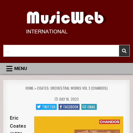
Skip
to
content
MusicWeb International
Reviews of Classical Music Recordings
Search
for:
MENU
HOME
»
COATES: ORCHESTRAL WORKS VOL 3 (CHANDOS)
JULY 16, 2023
TWITTER
FACEBOOK
EMAIL
Eric
Coates