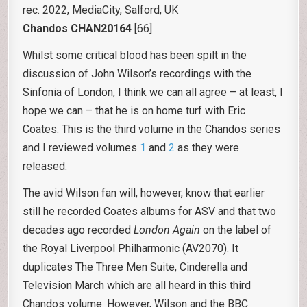
rec. 2022, MediaCity, Salford, UK
Chandos CHAN20164
[66]
Whilst some critical blood has been spilt in the
discussion of John Wilson’s recordings with the
Sinfonia of London, I think we can all agree – at least, I
hope we can – that he is on home turf with Eric
Coates. This is the third volume in the Chandos series
and I reviewed volumes
1
and
2
as they were
released.
The avid Wilson fan will, however, know that earlier
still he recorded Coates albums for ASV and that two
decades ago recorded
London Again
on the label of
the Royal Liverpool Philharmonic (AV2070). It
duplicates The Three Men Suite, Cinderella and
Television March which are all heard in this third
Chandos volume. However, Wilson and the BBC