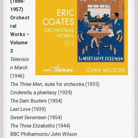
(1886-
1957)
Orchest
ral
Works –
Volume
3
Televisio
n March
(1946)
The Three Men
, suite for orchestra (1935)
Cinderella
, a phantasy (1929)
The Dam Busters
(1954)
Last Love
(1939)
Sweet Seventeen
(1954)
The Three Elizabeths
(1944)
BBC Philharmonic/John Wilson