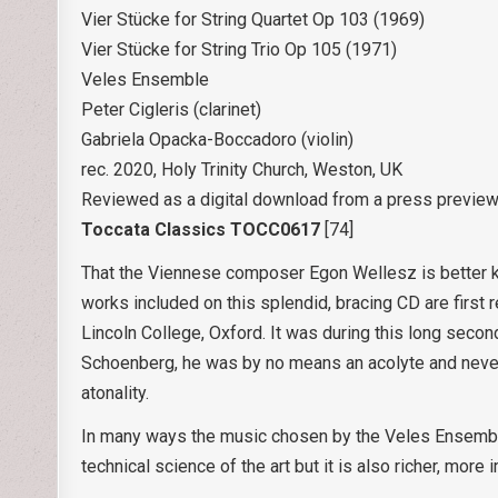
Vier Stücke for String Quartet Op 103 (1969)
Vier Stücke for String Trio Op 105 (1971)
Veles Ensemble
Peter Cigleris (clarinet)
Gabriela Opacka-Boccadoro (violin)
rec. 2020, Holy Trinity Church, Weston, UK
Reviewed as a digital download from a press previe
Toccata Classics TOCC0617
[74]
That the Viennese composer Egon Wellesz is better kn
works included on this splendid, bracing CD are first
Lincoln College, Oxford. It was during this long secon
Schoenberg, he was by no means an acolyte and never
atonality.
In many ways the music chosen by the Veles Ensemble 
technical science of the art but it is also richer, mor