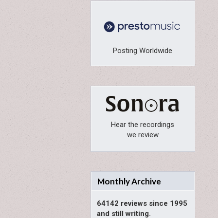
Posting Worldwide
Hear the recordings
we review
Monthly Archive
64142 reviews since 1995
and still writing.