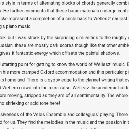
his style in terms of alternating blocks of chords generally com
ts. He further comments that these basic materials undergo cont
tücke
represent a completion of a circle back to Wellesz’ earliest
g’s piano music.
tók, but I was struck by the surprising similarities to the rough
Russian, these are mostly dark scores though like that other amb
 gives it fantastic energy which offsets the painful shadows.
starting point for getting to know the world of Wellesz’ music. B
 his more cramped Oxford accommodation and this particular pi
s homeland. There is a gypsy edge to the clarinet writing that 
nd Webern crowd into the music also. Wellesz the academic hol
e moving, stripped as they are of all sentimentality. The whole
 no shrieking or acid tone here!
nsiveness of the Veles Ensemble and colleagues’ playing. There 
od for us. They find the melodies in the music and the passion in 