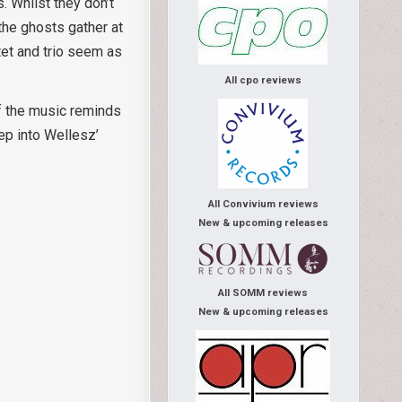
. Whilst they don’t
the ghosts gather at
rtet and trio seem as
All cpo reviews
of the music reminds
ep into Wellesz’
All Convivium reviews
New & upcoming releases
All SOMM reviews
New & upcoming releases