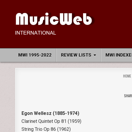
Skip
to
content
MusicWeb International
Reviews of Classical Music Recordings
MWI 1995-2022
REVIEW LISTS
MWI INDEXE
HOME
SHAR
Egon Wellesz (1885-1974)
Clarinet Quintet Op 81 (1959)
String Trio Op 86 (1962)