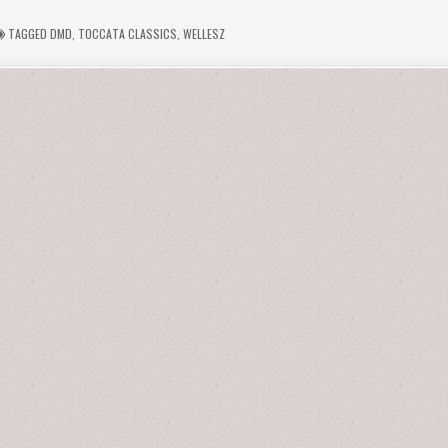
TAGGED
DMD
,
TOCCATA CLASSICS
,
WELLESZ