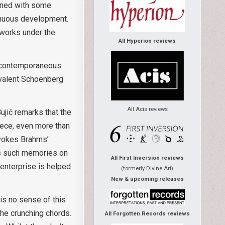
bined with some
inuous development.
 works under the
All Hyperion reviews
ly contemporaneous
ivalent Schoenberg
All Acis reviews
ujić remarks that the
ece, even more than
evokes Brahms’
ds such memories on
All First Inversion reviews
 enterprise is helped
(formerly Divine Art)
New & upcoming releases
is no sense of this
the crunching chords.
All Forgotten Records reviews