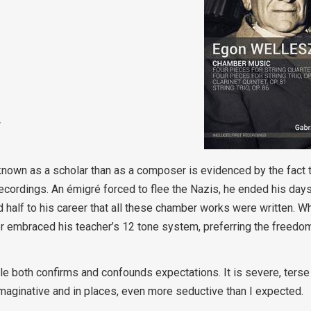
w
own as a scholar than as a composer is evidenced by the fact th
 recordings. An émigré forced to flee the Nazis, he ended his day
d half to his career that all these chamber works were written. Wh
 embraced his teacher’s 12 tone system, preferring the freedo
both confirms and confounds expectations. It is severe, terse 
e imaginative and in places, even more seductive than I expected.