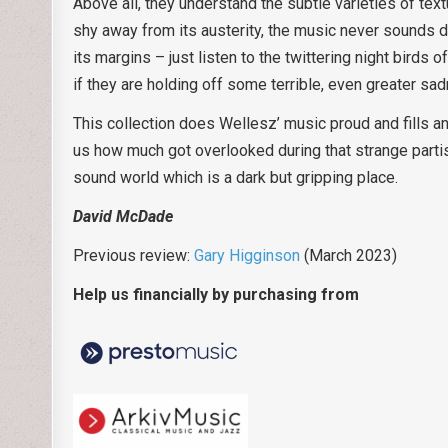
Above all, they understand the subtle varieties of te
shy away from its austerity, the music never sounds d
its margins – just listen to the twittering night birds 
if they are holding off some terrible, even greater sad
This collection does Wellesz’ music proud and fills an
us how much got overlooked during that strange parti
sound world which is a dark but gripping place.
David McDade
Previous review:
Gary Higginson
(March 2023)
Help us financially by purchasing from