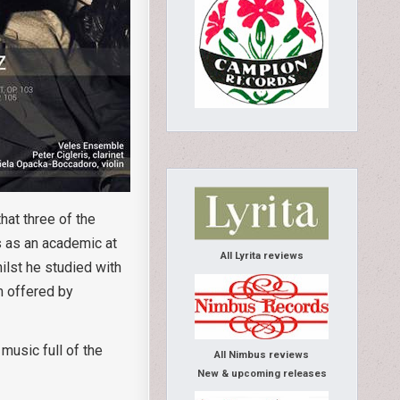
at three of the
s as an academic at
All Lyrita reviews
ilst he studied with
m offered by
music full of the
All Nimbus reviews
New & upcoming releases