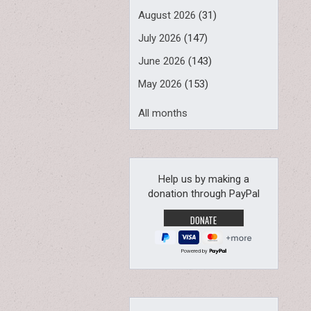
August 2026
(31)
July 2026
(147)
June 2026
(143)
May 2026
(153)
All months
Help us by making a
donation through PayPal
Powered by