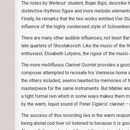
The notes by Wellesz’ student, Bojan Bujić, describe 
distinctive rhythmic figure and more melodic elemen
Finally, he remarks that the two works entitled
Vier S
influence of the highly condensed style of Schoenber
There are many other audible influences, not least Bar
late quartets of Shostakovich. Like the music of the 
enthusiast, Elisabeth Lutyens, the rigour of the music
The more mellifluous
Clarinet Quintet
provides a good 
composer attempted to recreate his Viennese home in
the others included, seems haunted by memories of hi
masterpiece for the same instruments. But Mahler a
a tight formal rein which in some ways makes them mor
by the warm, liquid sound of Peter Cigleris’ clarinet –
The success of this recording lies in the warm respo
being atonal cod liver oil listened to because it is go