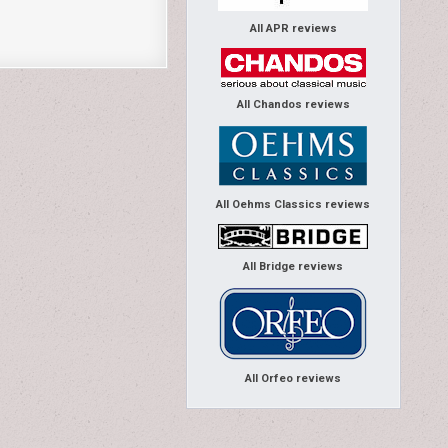
All APR reviews
All Chandos reviews
All Oehms Classics reviews
All Bridge reviews
All Orfeo reviews