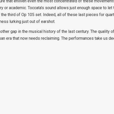
xture that enliven even the most concentrated of these movements
ry or academic. Toccata’s sound allows just enough space to let 
of the third of Op 105 set. Indeed, all of these last pieces for qua
ness lurking just out of earshot.
other gap in the musical history of the last century. The quality 
san era that now needs reclaiming. The performances take us de