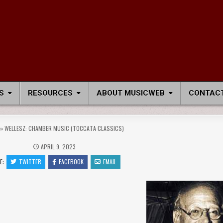
S
RESOURCES
ABOUT MUSICWEB
CONTACT
»
WELLESZ: CHAMBER MUSIC (TOCCATA CLASSICS)
APRIL 9, 2023
E:
TWITTER
FACEBOOK
EMAIL