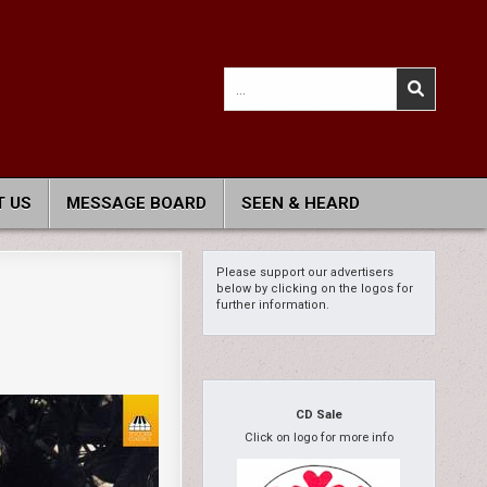
Search
for:
 US
MESSAGE BOARD
SEEN & HEARD
Please support our advertisers
below by clicking on the logos for
further information.
CD Sale
Click on logo for more info