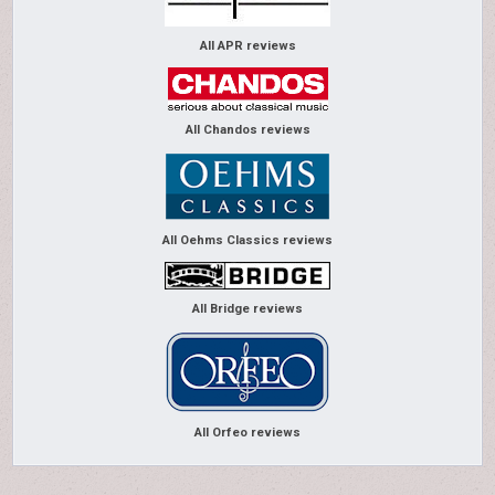
All APR reviews
All Chandos reviews
All Oehms Classics reviews
All Bridge reviews
All Orfeo reviews