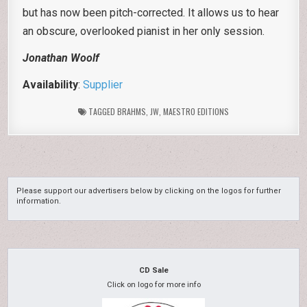
but has now been pitch-corrected. It allows us to hear
an obscure, overlooked pianist in her only session.
Jonathan Woolf
Availability
:
Supplier
TAGGED
BRAHMS
,
JW
,
MAESTRO EDITIONS
Please support our advertisers below by clicking on the logos for further
information.
CD Sale
Click on logo for more info