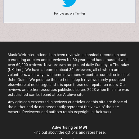
Follow us on Twitter
MusicWeb International has been reviewing classical recordings and
presenting articles and interviews for 30 years and has amassed well
over 60,000 reviews. New reviews are posted daily Sunday to Thursday
(UK time). We have a team of about 30 reviewers, all of whom are
volunteers; we always welcome new faces – contact our editor-in-chief
John Quinn. We produce the sort of in-depth reviews rarely produced
elsewhere at no charge and it is upon these our reputation rests. Our
reviews and other resources published before 2023 when this site was
established can be found at our
Archive site
.
Any opinions expressed in reviews or articles on this site are those of
the author and do not necessarily represent the views of the site
owners. Reviewers and authors retain copyright in their work.
Advertising on MWI
Find out about the options and rates
here
.