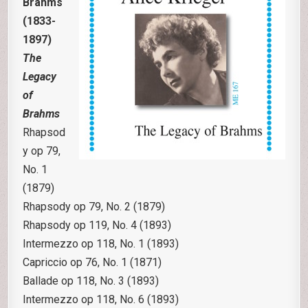
Brahms
(1833-
1897)
The
Legacy
of
Brahms
Rhapsod
y op 79,
No. 1
(1879)
Rhapsody op 79, No. 2 (1879)
Rhapsody op 119, No. 4 (1893)
Intermezzo op 118, No. 1 (1893)
Capriccio op 76, No. 1 (1871)
Ballade op 118, No. 3 (1893)
Intermezzo op 118, No. 6 (1893)