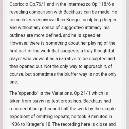
Capriccio Op.76/1 and in the Intermezzo Op.118/6 a
revealing comparison with Backhaus can be made. He
is much less equivocal than Krieger, sculpting deeper
and without any sense of suggestive intimacy; his
outlines are more defined, and he is speedier.
However, there is something about her playing of the
first part of the work that suggests a truly thoughtful
player who views it as a narrative to be sculpted and
then opened out. Not the only way to approach it, of
course, but sometimes the bluffer way is not the only
one.
The ‘appendix’ is the Variations, Op.21/1 which is
taken from surviving test pressings. Backhaus had
recorded it but jettisoned half the work by the simple
expedient of omitting repeats; he took 9 minutes in
1936 to Krieger’s 18. The recording here is close and