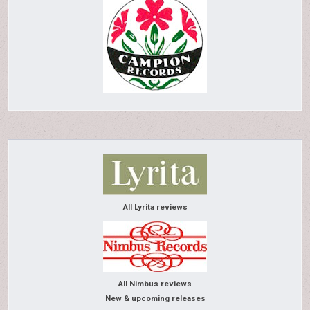
All Lyrita reviews
All Nimbus reviews
New & upcoming releases