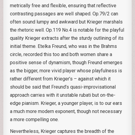
metrically free and flexible, ensuring that reflective
contrasting passages are well shaped. Op.79/2 can
often sound lumpy and awkward but Krieger marshals
the rhetoric well. Op.119 No.4 is notable for the playful
quality Krieger extracts after the sturdy outlining of its
initial theme. Etelka Freund, who was in the Brahms
circle, recorded this too and both women share a
positive sense of dynamism, though Freund emerges
as the bigger, more vivid player whose playfulness is
rather different from Krieger’s – against which it
should be said that Freund’s quasi-improvisational
approach carries with it unstable rubati but on-the-
edge pianism. Krieger, a younger player, is to our ears
a much more modern exponent, though not necessary
a more compelling one.
Nevertheless, Krieger captures the breadth of the