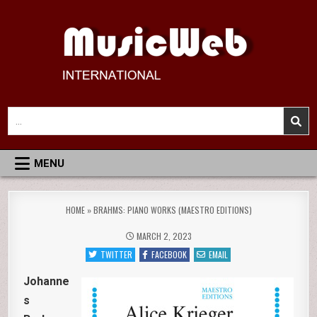
Skip
to
content
MusicWeb International
Reviews of Classical Music Recordings
Search
for:
MENU
HOME
»
BRAHMS: PIANO WORKS (MAESTRO EDITIONS)
MARCH 2, 2023
TWITTER
FACEBOOK
EMAIL
Johanne
s