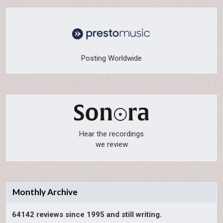
Posting Worldwide
Hear the recordings
we review
Monthly Archive
64142 reviews since 1995 and still writing.