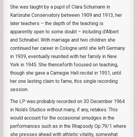
She was taught by a pupil of Clara Schumann in
Karlsruhe Conservatory between 1909 and 1913, her
later teachers – the depth of the teaching is
apparently open to some doubt – including d’Albert
and Schnabel. With marriage and two children she
continued her career in Cologne until she left Germany
in 1939, eventually reunited with her family in New
York in 1945. She thenceforth focused on teaching,
though she gave a Carnegie Hall recital in 1951, until
her one lasting claim to fame, this single recording
session.
The LP was probably recorded on 30 December 1964
in Nola’s Studios without many, if any, retakes. This
would account for the occasional smudges in the
performances such as in the Rhapsody Op.79/1 where
she presses ahead with athletic vitality, somewhat