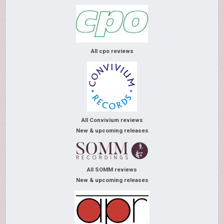
All cpo reviews
All Convivium reviews
New & upcoming releases
All SOMM reviews
New & upcoming releases