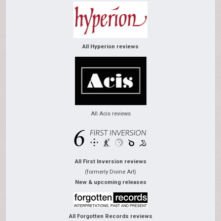
All Hyperion reviews
All Acis reviews
All First Inversion reviews
(formerly Divine Art)
New & upcoming releases
All Forgotten Records reviews