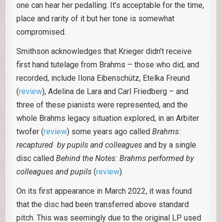
one can hear her pedalling. It’s acceptable for the time,
place and rarity of it but her tone is somewhat
compromised.
Smithson acknowledges that Krieger didn’t receive
first hand tutelage from Brahms – those who did, and
recorded, include Ilona Eibenschütz, Etelka Freund
(
review
), Adelina de Lara and Carl Friedberg – and
three of these pianists were represented, and the
whole Brahms legacy situation explored, in an Arbiter
twofer (
review
) some years ago called
Brahms:
recaptured by pupils and colleagues
and by a single
disc called
Behind the Notes: Brahms performed by
colleagues and pupils
(
review
).
On its first appearance in March 2022, it was found
that the disc had been transferred above standard
pitch. This was seemingly due to the original LP used