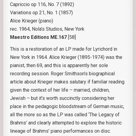
Capriccio op 116, No. 7 (1892)
Variations op 21, No. 1 (1857)
Alice Krieger (piano)
rec. 1964, Nola’s Studios, New York
Maestro Editions ME.167
[58]
This is a restoration of an LP made for Lyrichord in
New York in 1964. Alice Krieger (1895-1974) was the
pianist, then 69, and this is apparently her sole
recording session. Roger Smithson’s biographical
article about Krieger makes salutary if familiar reading
given the context of her life – married, children,
Jewish – but it’s worth succinctly considering her
place in the pedagogic bloodstream of German music,
all the more so as the LP was called ‘The Legacy of
Brahms’ and clearly attempted to explore the historic
lineage of Brahms’ piano performances on disc.