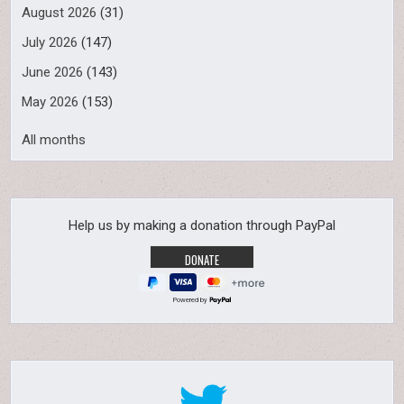
August 2026
(31)
July 2026
(147)
June 2026
(143)
May 2026
(153)
All months
Help us by making a donation through PayPal
Powered by