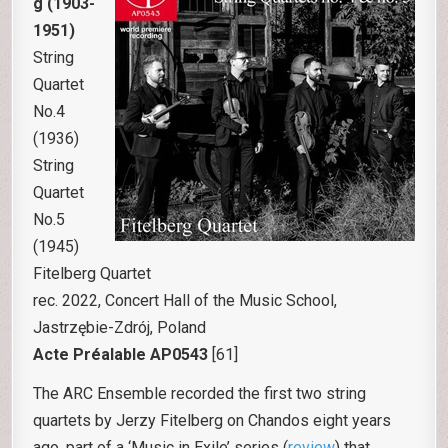
g (1903-
1951)
String
Quartet
No.4
(1936)
String
Quartet
No.5
(1945)
Fitelberg Quartet
rec. 2022, Concert Hall of the Music School,
Jastrzębie-Zdrój, Poland
Acte Préalable AP0543
[61]
The ARC Ensemble recorded the first two string
quartets by Jerzy Fitelberg on Chandos eight years
ago, part of a ‘Music in Exile’ series (
review
) that