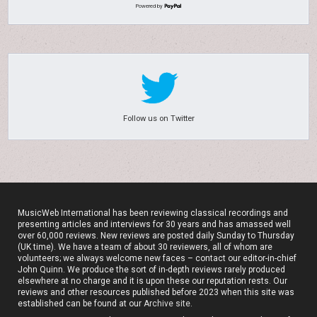
Powered by
Follow us on Twitter
MusicWeb International has been reviewing classical recordings and
presenting articles and interviews for 30 years and has amassed well
over 60,000 reviews. New reviews are posted daily Sunday to Thursday
(UK time). We have a team of about 30 reviewers, all of whom are
volunteers; we always welcome new faces – contact our editor-in-chief
John Quinn. We produce the sort of in-depth reviews rarely produced
elsewhere at no charge and it is upon these our reputation rests. Our
reviews and other resources published before 2023 when this site was
established can be found at our
Archive site
.