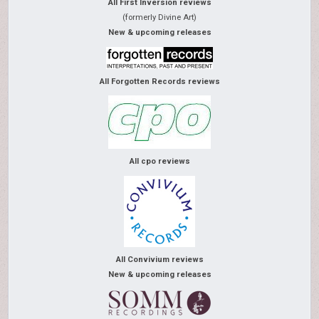
All First Inversion reviews
(formerly Divine Art)
New & upcoming releases
All Forgotten Records reviews
All cpo reviews
All Convivium reviews
New & upcoming releases