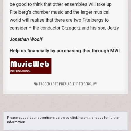
be good to think that other ensembles will take up
Fitelberg’s chamber music and the larger musical
world will realise that there are two Fitelbergs to
consider – the conductor Grzegorz and his son, Jerzy.
Jonathan Woolf
Help us financially by purchasing this through MWI
TAGGED
ACTE PRÉALABLE
,
FITELBERG
,
JW
Please support our advertisers below by clicking on the logos for further
information.