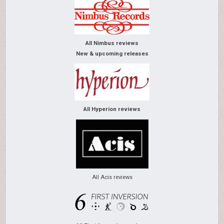
All Nimbus reviews
New & upcoming releases
All Hyperion reviews
All Acis reviews