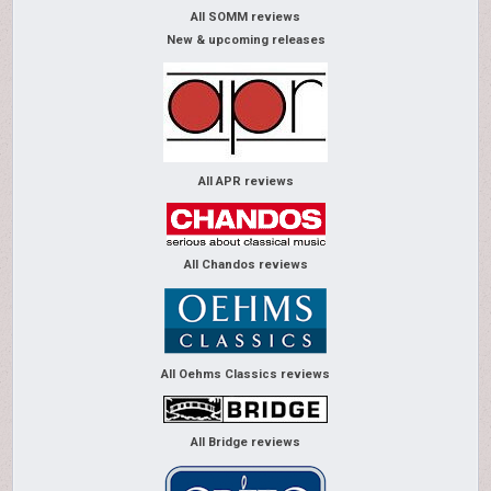
All SOMM reviews
New & upcoming releases
All APR reviews
All Chandos reviews
All Oehms Classics reviews
All Bridge reviews