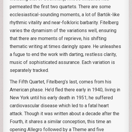
permeated the first two quartets. There are some
ecclesiastical-sounding moments, a lot of Bartók-like
rhythmic vitality and near-folkloric barbarity. Fitelberg
varies the dynamism of the variations well, ensuring
that there are moments of reprieve, his shifting
thematic writing at times daringly spare. He unleashes
a fugue to end the work with darting, restless clarity,
music of sophisticated assurance. Each variation is
separately tracked.
The Fifth Quartet, Fitelberg’s last, comes from his
American phase. He’d fled there early in 1940, living in
New York until his early death in 1951; he suffered
cardiovascular disease which led to a fatal heart
attack. Though it was written about a decade after the
Fourth, it shares a similar conception, this time an
opening Allegro followed by a Theme and five