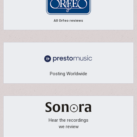
All Orfeo reviews
Posting Worldwide
Hear the recordings
we review