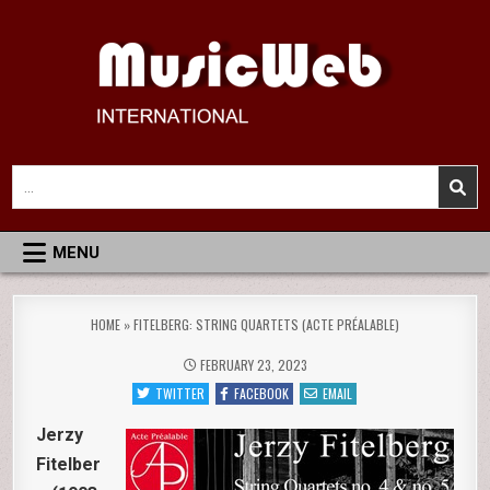
Skip
to
content
MusicWeb International
Reviews of Classical Music Recordings
Search
for:
MENU
HOME
»
FITELBERG: STRING QUARTETS (ACTE PRÉALABLE)
FEBRUARY 23, 2023
TWITTER
FACEBOOK
EMAIL
Jerzy
Fitelber