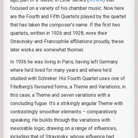
focused on a variety of his chamber music. Now here
are the Fourth and Fifth Quartets played by the quartet
that has taken the composer’s name. If the first two
quartets, written in 1926 and 1928, wore their
Stravinsky-and-Francophile affiliations proudly, these
later works are somewhat thornier.
In 1936 he was living in Paris, having left Germany
where he’d lived for many years and where he’d
studied with Schreker. His Fourth Quartet uses one of
Fitelberg’s favoured forms, a Theme and Variations; in
this case, a Theme and seven variations with a
concluding fugue. It’s a strikingly angular Theme with
contrastingly smoother elements – comparatively
speaking. He builds through the variations with
inexorable logic, drawing on a range of influences,
including that of Stravinsky, whose influence had