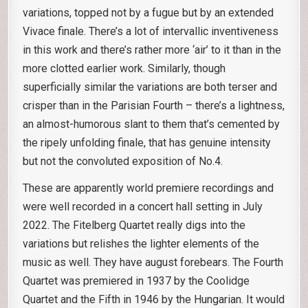
variations, topped not by a fugue but by an extended
Vivace finale. There’s a lot of intervallic inventiveness
in this work and there’s rather more ‘air’ to it than in the
more clotted earlier work. Similarly, though
superficially similar the variations are both terser and
crisper than in the Parisian Fourth – there’s a lightness,
an almost-humorous slant to them that’s cemented by
the ripely unfolding finale, that has genuine intensity
but not the convoluted exposition of No.4.
These are apparently world premiere recordings and
were well recorded in a concert hall setting in July
2022. The Fitelberg Quartet really digs into the
variations but relishes the lighter elements of the
music as well. They have august forebears. The Fourth
Quartet was premiered in 1937 by the Coolidge
Quartet and the Fifth in 1946 by the Hungarian. It would