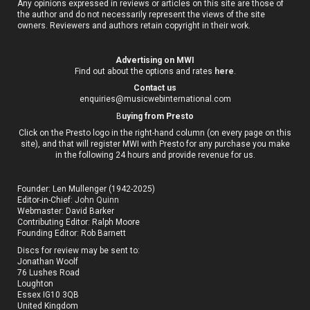
Any opinions expressed in reviews or articles on this site are those of
the author and do not necessarily represent the views of the site
owners. Reviewers and authors retain copyright in their work.
Advertising on MWI
Find out about the options and rates
here
.
Contact us
enquiries@musicwebinternational.com
B
uying from Presto
Click on the Presto logo in the right-hand column (on every page on this
site), and that will register MWI with Presto for any purchase you make
in the following 24 hours and provide revenue for us.
Founder: Len Mullenger (1942-2025)
Editor-in-Chief:
John Quinn
Webmaster: David Barker
Contributing Editor: Ralph Moore
Founding Editor: Rob Barnett
Discs for review may be sent to:
Jonathan Woolf
76 Lushes Road
Loughton
Essex IG10 3QB
United Kingdom