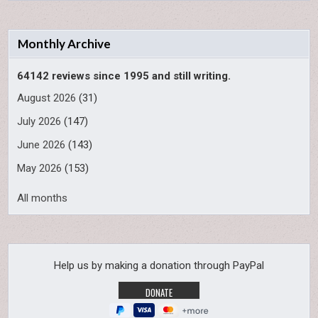
Monthly Archive
64142 reviews since 1995 and still writing.
August 2026
(31)
July 2026
(147)
June 2026
(143)
May 2026
(153)
All months
Help us by making a donation through PayPal