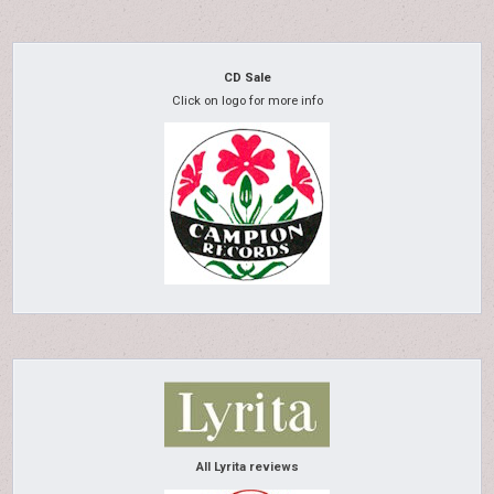
CD Sale
Click on logo for more info
All Lyrita reviews