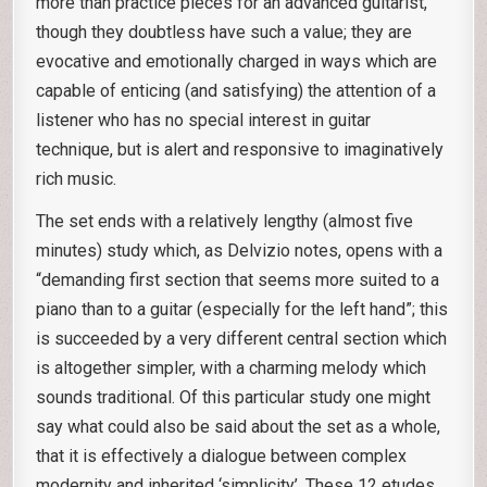
more than practice pieces for an advanced guitarist,
though they doubtless have such a value; they are
evocative and emotionally charged in ways which are
capable of enticing (and satisfying) the attention of a
listener who has no special interest in guitar
technique, but is alert and responsive to imaginatively
rich music.
The set ends with a relatively lengthy (almost five
minutes) study which, as Delvizio notes, opens with a
“demanding first section that seems more suited to a
piano than to a guitar (especially for the left hand”; this
is succeeded by a very different central section which
is altogether simpler, with a charming melody which
sounds traditional. Of this particular study one might
say what could also be said about the set as a whole,
that it is effectively a dialogue between complex
modernity and inherited ‘simplicity’. These 12 etudes