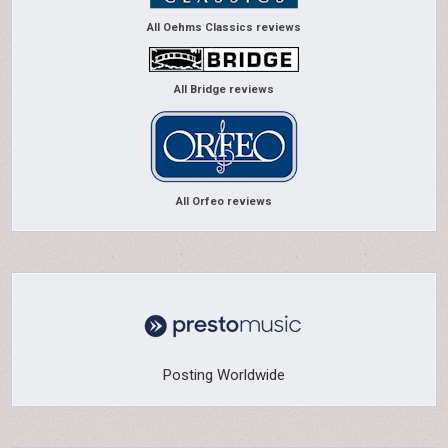
All Oehms Classics reviews
All Bridge reviews
All Orfeo reviews
Posting Worldwide