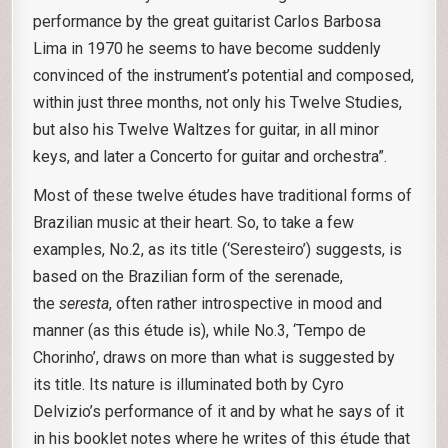
performance by the great guitarist Carlos Barbosa
Lima in 1970 he seems to have become suddenly
convinced of the instrument’s potential and composed,
within just three months, not only his Twelve Studies,
but also his Twelve Waltzes for guitar, in all minor
keys, and later a Concerto for guitar and orchestra”.
Most of these twelve études have traditional forms of
Brazilian music at their heart. So, to take a few
examples, No.2, as its title (‘Seresteiro’) suggests, is
based on the Brazilian form of the serenade,
the
seresta
, often rather introspective in mood and
manner (as this étude is), while No.3, ‘Tempo de
Chorinho’, draws on more than what is suggested by
its title. Its nature is illuminated both by Cyro
Delvizio’s performance of it and by what he says of it
in his booklet notes where he writes of this étude that