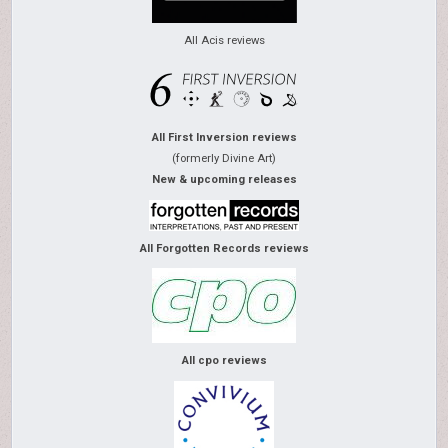
All Acis reviews
All First Inversion reviews
(formerly Divine Art)
New & upcoming releases
All Forgotten Records reviews
All cpo reviews