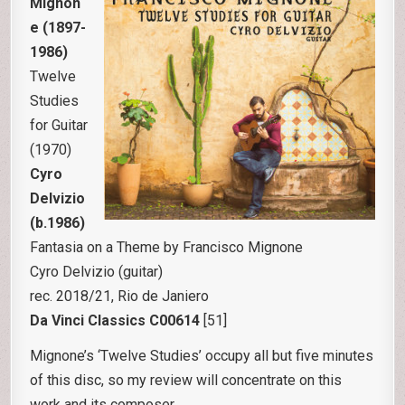
Mignon
e (1897-
1986)
Twelve
Studies
for Guitar
(1970)
Cyro
Delvizio
(b.1986)
Fantasia on a Theme by Francisco Mignone
Cyro Delvizio (guitar)
rec. 2018/21, Rio de Janiero
Da Vinci Classics C00614
[51]
Mignone’s ‘Twelve Studies’ occupy all but five minutes
of this disc, so my review will concentrate on this
work and its composer.