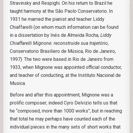
Stravinsky and Respighi. On his return to Brazil he
taught harmony at the São Paolo Conservatorio. In
1931 he married the pianist and teacher Liddy
Chiaffarelli (on whom much information can be found
in a dissertation by Inés de Almeida Rocha,
Liddy
Chiaffarelli Mignone: reconstruide sua trajetório
,
Conservatorio Brasiliero de Música, Rio de Janeiro,
1997). The two were based in Rio de Janeiro from
1933, when Mignone was appointed official conductor,
and teacher of conducting, at the Instituto Nacional de
Musica.
Before and after this appointment, Mignone was a
prolific composer; indeed Cyro Delvizio tells us that
he “composed, more than 1000 works”, but in reaching
that total he may perhaps have counted each of the
individual pieces in the many sets of short works that