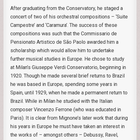
After graduating from the Conservatory, he staged a
concert of two of his orchestral compositions – ‘Suite
Campestre’ and ‘Caramura’. The success of these
compositions was such that the Commissario de
Pensionato Artistico de São Paolo awarded him a
scholarship which would allow him to undertake
further musical studies in Europe. He chose to study
at Milan’s Giuseppe Verdi Conservatorio, beginning in
1920. Though he made several brief returns to Brazil
he was based in Europe, spending some years in
Spain, until 1929, when he made a permanent return to
Brazil. While in Milan he studied with the Italian
composer Vincenzo Ferrone (who was educated in
Paris). It is clear from Mignone’s later work that during
his years in Europe he must have taken an interest in
the works of – amongst others – Debussy, Ravel,