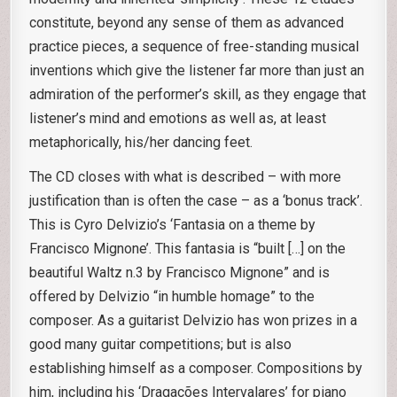
constitute, beyond any sense of them as advanced
practice pieces, a sequence of free-standing musical
inventions which give the listener far more than just an
admiration of the performer’s skill, as they engage that
listener’s mind and emotions as well as, at least
metaphorically, his/her dancing feet.
The CD closes with what is described – with more
justification than is often the case – as a ‘bonus track’.
This is Cyro Delvizio’s ‘Fantasia on a theme by
Francisco Mignone’. This fantasia is “built […] on the
beautiful Waltz n.3 by Francisco Mignone” and is
offered by Delvizio “in humble homage” to the
composer. As a guitarist Delvizio has won prizes in a
good many guitar competitions; but is also
establishing himself as a composer. Compositions by
him, including his ‘Dragações Intervalares’ for piano