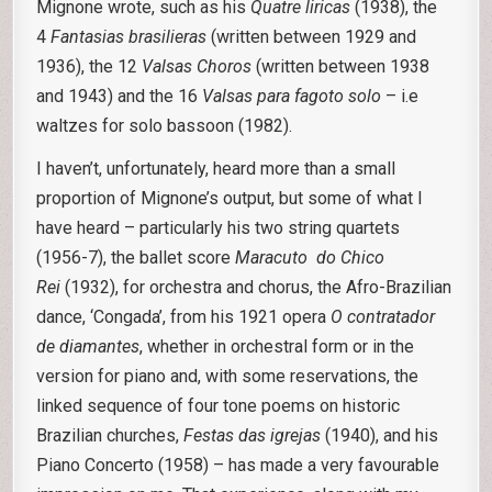
Mignone wrote, such as his
Quatre liricas
(1938), the
4
Fantasias brasilieras
(written between 1929 and
1936), the 12
Valsas Choros
(written between 1938
and 1943) and the 16
Valsas para fagoto solo
– i.e
waltzes for solo bassoon (1982).
I haven’t, unfortunately, heard more than a small
proportion of Mignone’s output, but some of what I
have heard – particularly his two string quartets
(1956-7), the ballet score
Maracuto do Chico
Rei
(1932), for orchestra and chorus, the Afro-Brazilian
dance, ‘Congada’, from his 1921 opera
O contratador
de diamantes
, whether in orchestral form or in the
version for piano and, with some reservations, the
linked sequence of four tone poems on historic
Brazilian churches,
Festas das
igrejas
(1940), and his
Piano Concerto (1958) – has made a very favourable