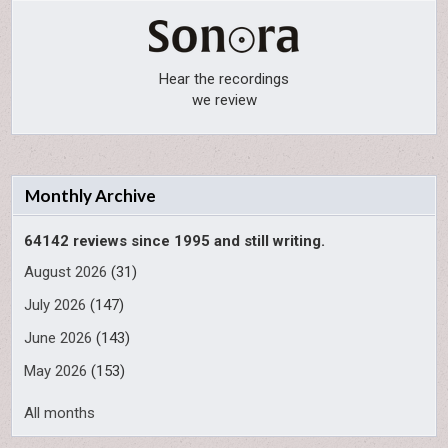
Hear the recordings
we review
Monthly Archive
64142 reviews since 1995 and still writing.
August 2026
(31)
July 2026
(147)
June 2026
(143)
May 2026
(153)
All months