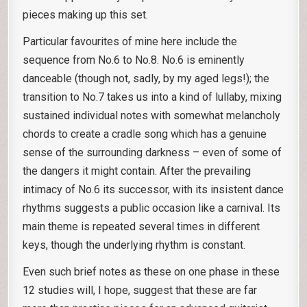
pieces making up this set.
Particular favourites of mine here include the
sequence from No.6 to No.8. No.6 is eminently
danceable (though not, sadly, by my aged legs!); the
transition to No.7 takes us into a kind of lullaby, mixing
sustained individual notes with somewhat melancholy
chords to create a cradle song which has a genuine
sense of the surrounding darkness – even of some of
the dangers it might contain. After the prevailing
intimacy of No.6 its successor, with its insistent dance
rhythms suggests a public occasion like a carnival. Its
main theme is repeated several times in different
keys, though the underlying rhythm is constant.
Even such brief notes as these on one phase in these
12 studies will, I hope, suggest that these are far