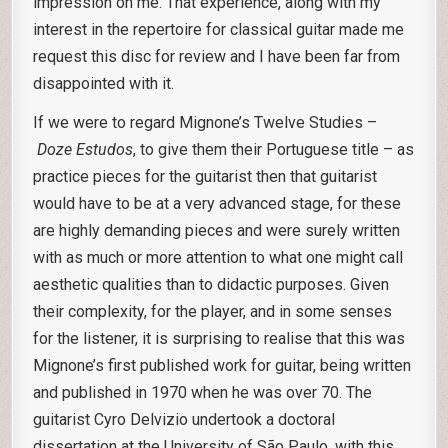
impression on me. That experience, along with my
interest in the repertoire for classical guitar made me
request this disc for review and I have been far from
disappointed with it.
If we were to regard Mignone’s Twelve Studies –
Doze Estudos
, to give them their Portuguese title – as
practice pieces for the guitarist then that guitarist
would have to be at a very advanced stage, for these
are highly demanding pieces and were surely written
with as much or more attention to what one might call
aesthetic qualities than to didactic purposes. Given
their complexity, for the player, and in some senses
for the listener, it is surprising to realise that this was
Mignone’s first published work for guitar, being written
and published in 1970 when he was over 70. The
guitarist Cyro Delvizio undertook a doctoral
dissertation at the University of São Paulo, with this