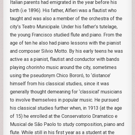
Italian parents had emigrated in the year before his
birth (i.e 1896). His father, Alfieri was a flautist who
taught and was also a member of the orchestra of the
city’s Teatro Municipale. Under his father’s tutelage,
the young Francisco studied flute and piano. From the
age of ten he also had piano lessons with the pianist
and composer Silvio Motto. By his early teens he was
active as a pianist, flautist and conductor with bands
playing
chorinho
music around the city, sometimes
using the pseudonym Chico Bororó, to ‘distance’
himself from his classical studies, since it was
generally thought demeaning for ‘classical’ musicians
to involve themselves in popular music. He pursued
his classical studies further when, in 1913 (at the age
of 15) he enrolled at the Conservatorio Dramatico e
Musical de São Paolo to study composition, piano and
flute. While still in his first year as a student at the