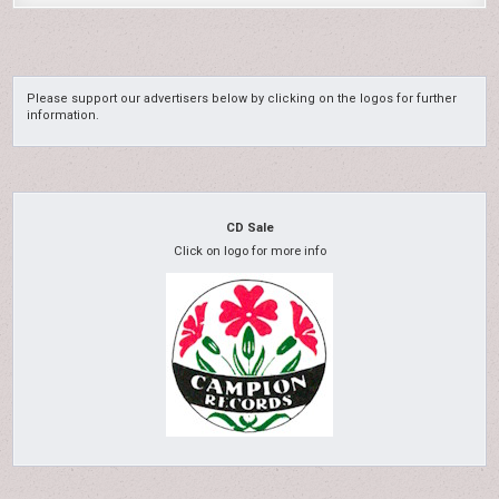
Please support our advertisers below by clicking on the logos for further
information.
CD Sale
Click on logo for more info