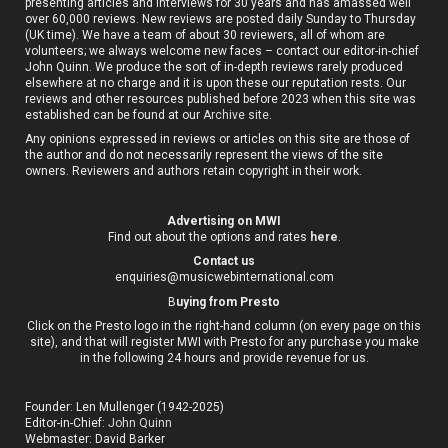
presenting articles and interviews for 30 years and has amassed well
over 60,000 reviews. New reviews are posted daily Sunday to Thursday
(UK time). We have a team of about 30 reviewers, all of whom are
volunteers; we always welcome new faces – contact our editor-in-chief
John Quinn. We produce the sort of in-depth reviews rarely produced
elsewhere at no charge and it is upon these our reputation rests. Our
reviews and other resources published before 2023 when this site was
established can be found at our
Archive site
.
Any opinions expressed in reviews or articles on this site are those of
the author and do not necessarily represent the views of the site
owners. Reviewers and authors retain copyright in their work.
Advertising on MWI
Find out about the options and rates
here
.
Contact us
enquiries@musicwebinternational.com
B
uying from Presto
Click on the Presto logo in the right-hand column (on every page on this
site), and that will register MWI with Presto for any purchase you make
in the following 24 hours and provide revenue for us.
Founder: Len Mullenger (1942-2025)
Editor-in-Chief:
John Quinn
Webmaster: David Barker