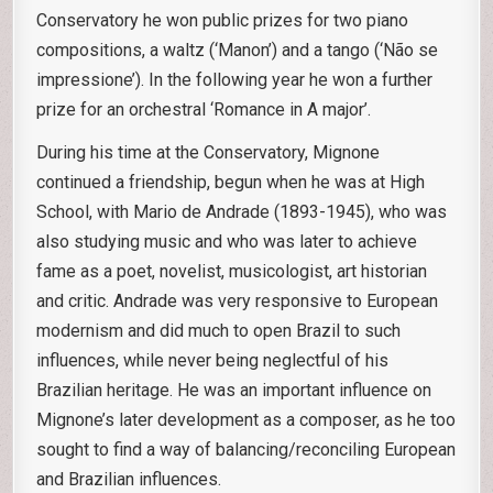
Conservatory he won public prizes for two piano
compositions, a waltz (‘Manon’) and a tango (‘Não se
impressione’). In the following year he won a further
prize for an orchestral ‘Romance in A major’.
During his time at the Conservatory, Mignone
continued a friendship, begun when he was at High
School, with Mario de Andrade (1893-1945), who was
also studying music and who was later to achieve
fame as a poet, novelist, musicologist, art historian
and critic. Andrade was very responsive to European
modernism and did much to open Brazil to such
influences, while never being neglectful of his
Brazilian heritage. He was an important influence on
Mignone’s later development as a composer, as he too
sought to find a way of balancing/reconciling European
and Brazilian influences.