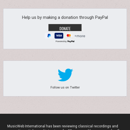
Help us by making a donation through PayPal
Powered by
Follow us on Twitter
MusicWeb International has been reviewing classical recordings and