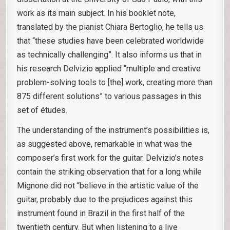
work as its main subject. In his booklet note,
translated by the pianist Chiara Bertoglio, he tells us
that “these studies have been celebrated worldwide
as technically challenging”. It also informs us that in
his research Delvizio applied “multiple and creative
problem-solving tools to [the] work, creating more than
875 different solutions” to various passages in this
set of études.
The understanding of the instrument’s possibilities is,
as suggested above, remarkable in what was the
composer’s first work for the guitar. Delvizio’s notes
contain the striking observation that for a long while
Mignone did not “believe in the artistic value of the
guitar, probably due to the prejudices against this
instrument found in Brazil in the first half of the
twentieth century. But when listening to a live