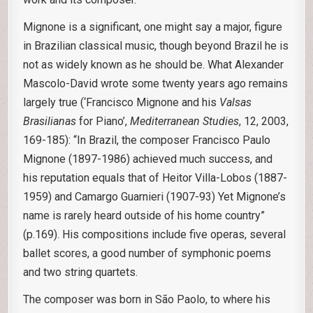
Mignone is a significant, one might say a major, figure
in Brazilian classical music, though beyond Brazil he is
not as widely known as he should be. What Alexander
Mascolo-David wrote some twenty years ago remains
largely true (‘Francisco Mignone and his
Valsas
Brasilianas
for Piano’,
Mediterranean Studies
, 12, 2003,
169-185): “In Brazil, the composer Francisco Paulo
Mignone (1897-1986) achieved much success, and
his reputation equals that of Heitor Villa-Lobos (1887-
1959) and Camargo Guarnieri (1907-93) Yet Mignone’s
name is rarely heard outside of his home country”
(p.169). His compositions include five operas, several
ballet scores, a good number of symphonic poems
and two string quartets.
The composer was born in São Paolo, to where his