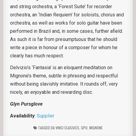
and string orchestra, a ‘Forest Suite’ for recorder
orchestra, an ‘Indian Requiem’ for soloists, chorus and
orchestra, as well as works for solo guitar have been
performed in Brazil and, in some cases, further afield.
As such it is far from presumptuous that he should
write a piece in honour of a composer for whom he
clearly has much respect.
Delvizio’s ‘Fantasia’ is an eloquent meditation on
Mignone’s theme, subtle in phrasing and respectful
without being slavishly imitative. It rounds off, very
nicely, an enjoyable and rewarding disc.
Glyn Pursglove
Availability
:
Supplier
TAGGED
DA VINCI CLASSICS
,
GPU
,
MIGNONE