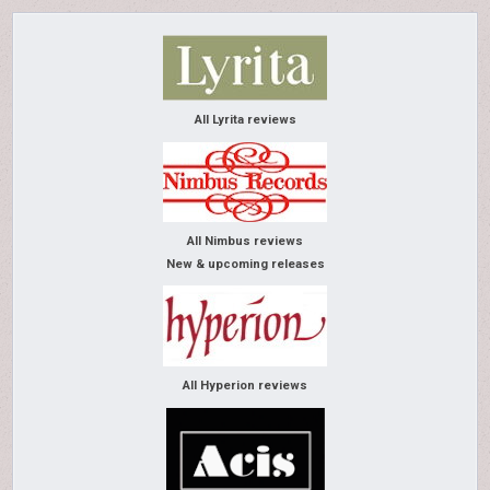
All Lyrita reviews
All Nimbus reviews
New & upcoming releases
All Hyperion reviews