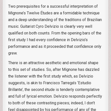
Two prerequisites for a successful interpretation of
Mignone’s Twelve Études are a formidable technique
and a deep understanding of the traditions of Brazilian
music. Guitarist Cyro Delvizio is clearly very well
qualified on both counts. From the opening bars of the
first study I had every confidence in Delvizio’s
performance and as it proceeded that confidence only
grew.
There is an attractive aesthetic and emotional shape
to this set of studies. So, after Mignone has dazzled
the listener with the first study which, as Delvizio
suggests, is akin to Francisco Tarrega’s ‘Estudio
Brillante’, the second étude is tenderly contemplative
and full of lyrical emotion. Delvizio responds perfectly
to both of these contrasting pieces; indeed, I don’t
feel disappointed by his performance of any of the