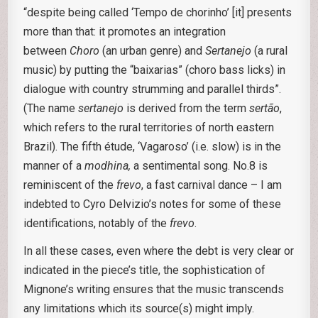
“despite being called ‘Tempo de chorinho’ [it] presents
more than that: it promotes an integration
between
Choro
(an urban genre) and
Sertanejo
(a rural
music) by putting the “baixarias” (choro bass licks) in
dialogue with country strumming and parallel thirds”.
(The name
sertanejo
is derived from the term
sertão
,
which refers to the rural territories of north eastern
Brazil). The fifth étude, ‘Vagaroso’ (i.e. slow) is in the
manner of a
modhina,
a sentimental song. No.8 is
reminiscent of the
frevo
, a fast carnival dance – I am
indebted to Cyro Delvizio’s notes for some of these
identifications, notably of the
frevo
.
In all these cases, even where the debt is very clear or
indicated in the piece’s title, the sophistication of
Mignone’s writing ensures that the music transcends
any limitations which its source(s) might imply.