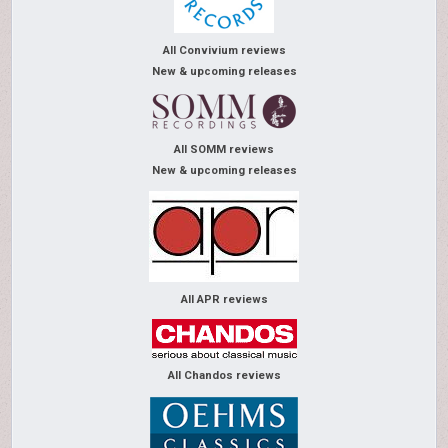
All Convivium reviews
New & upcoming releases
All SOMM reviews
New & upcoming releases
All APR reviews
All Chandos reviews