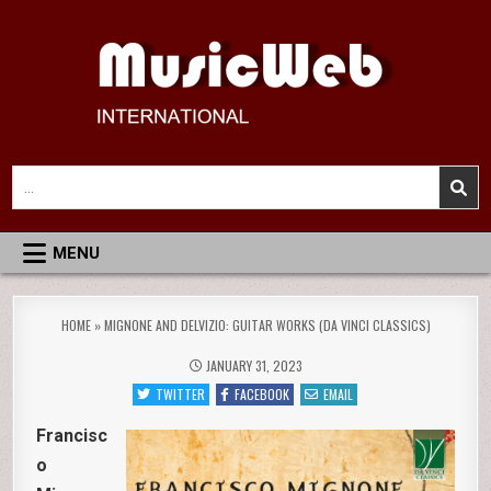
Skip
to
content
MusicWeb International
Reviews of Classical Music Recordings
Search
for:
MENU
HOME
»
MIGNONE AND DELVIZIO: GUITAR WORKS (DA VINCI CLASSICS)
JANUARY 31, 2023
TWITTER
FACEBOOK
EMAIL
Francisc
o